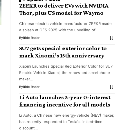
ZEEKR to deliver EVs with NVIDIA
Thor, plus US model for Waymo
Chinese electric vehicle manufacturer ZEEKR made
a splash at CES 2025 with the unveiling of…
By
Ride Radar
SU7 gets special exterior color to
mark Xiaomi’s 15th anniversary
Xiaomi Launches Special Red Exterior Color for SU7
Electric Vehicle Xiaomi, the renowned smartphone
maker…
By
Ride Radar
Li Auto launches 3-year 0-interest
financing incentive for all models
Li Auto, a Chinese new energy-vehicle (NEV) maker,
has recently responded to Tesla's limited-time
discount…