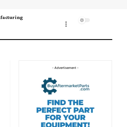
facturing
- Advertisement -