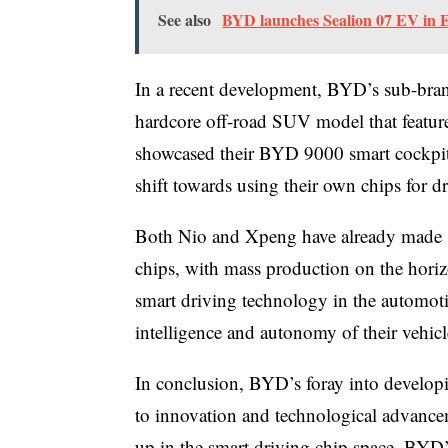
See also
BYD launches Sealion 07 EV in E
In a recent development, BYD’s sub-bra
hardcore off-road SUV model that featur
showcased their BYD 9000 smart cockpit 
shift towards using their own chips for d
Both Nio and Xpeng have already made si
chips, with mass production on the hori
smart driving technology in the automoti
intelligence and autonomy of their vehicl
In conclusion, BYD’s foray into developi
to innovation and technological advanceme
up in the smart driving chip space, BYD’s 