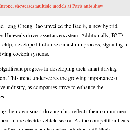
urope, showcases multiple models at Paris auto show
nd Fang Cheng Bao unveiled the Bao 8, a new hybrid
es Huawei’s driver assistance system. Additionally, BYD
chip, developed in-house on a 4 nm process, signaling a
riving cockpit systems.
gnificant progress in developing their smart driving
zon. This trend underscores the growing importance of
ve industry, as companies strive to enhance the
es.
ng their own smart driving chip reflects their commitment
nt in the electric vehicle sector. As the competition heats
efforts to create cutting-edge solutions will likely