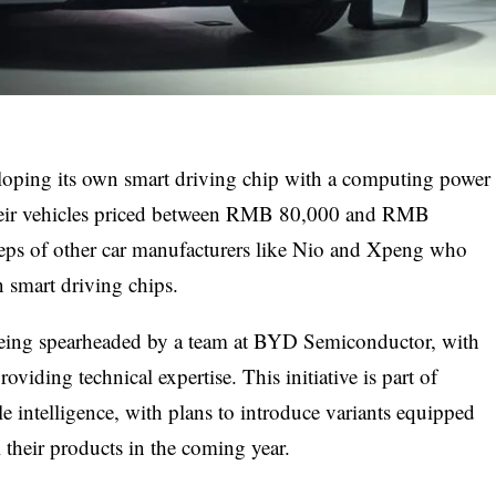
eloping its own smart driving chip with a computing power
their vehicles priced between RMB 80,000 and RMB
teps of other car manufacturers like Nio and Xpeng who
n smart driving chips.
being spearheaded by a team at BYD Semiconductor, with
viding technical expertise. This initiative is part of
e intelligence, with plans to introduce variants equipped
l their products in the coming year.