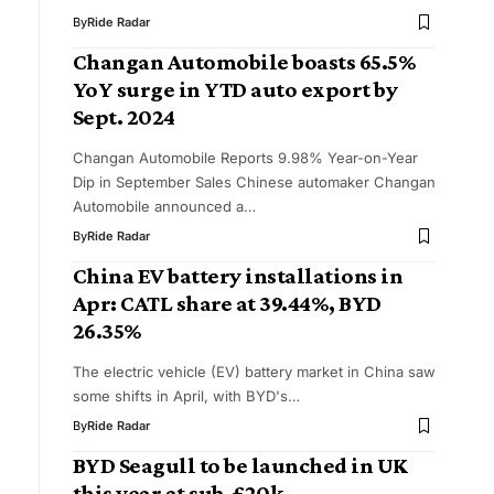
By
Ride Radar
​Changan Automobile boasts 65.5%
YoY surge in YTD auto export by
Sept. 2024
Changan Automobile Reports 9.98% Year-on-Year
Dip in September Sales Chinese automaker Changan
Automobile announced a…
By
Ride Radar
China EV battery installations in
Apr: CATL share at 39.44%, BYD
26.35%
The electric vehicle (EV) battery market in China saw
some shifts in April, with BYD's…
By
Ride Radar
BYD Seagull to be launched in UK
this year at sub-£20k