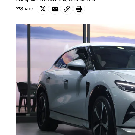
Share