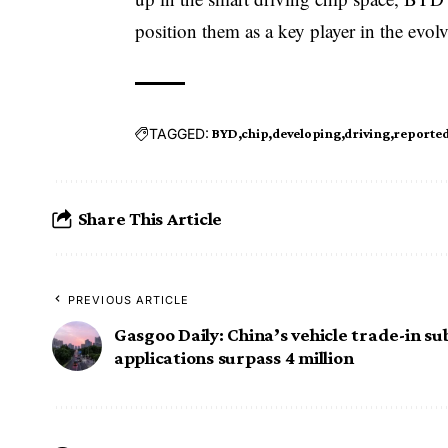
position them as a key player in the evo
TAGGED:
BYD
chip
developing
driving
reported
Share This Article
PREVIOUS ARTICLE
Gasgoo Daily: China’s vehicle trade-in su
applications surpass 4 million