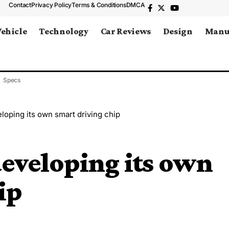
Contact
Privacy Policy
Terms & Conditions
DMCA
Vehicle
Technology
Car Reviews
Design
Manu
Specs
loping its own smart driving chip
eveloping its own
ip