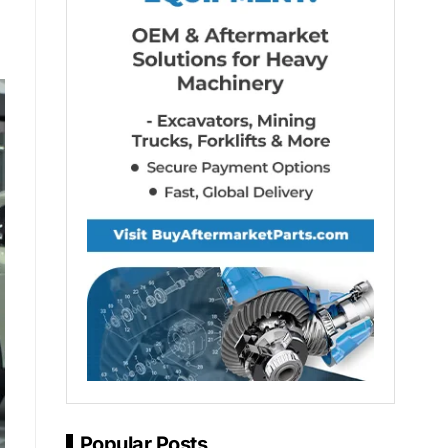
Popular Posts