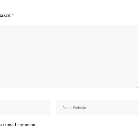
marked
*
ext time I comment.