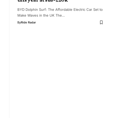
BYD Dolphin Surf: The Affordable Electric Car Set to
Make Waves in the UK The…
By
Ride Radar