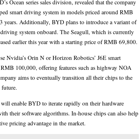
s Ocean series sales division, revealed that the company
loped smart driving system in models priced around RMB
3 years. Additionally, BYD plans to introduce a variant of
 driving system onboard. The Seagull, which is currently
sed earlier this year with a starting price of RMB 69,800.
use Nvidia’s Orin N or Horizon Robotics’ J6E smart
nd RMB 100,000, offering features such as highway NOA
pany aims to eventually transition all their chips to the
future.
will enable BYD to iterate rapidly on their hardware
ith their software algorithms. In-house chips can also help
ive pricing advantage in the market.