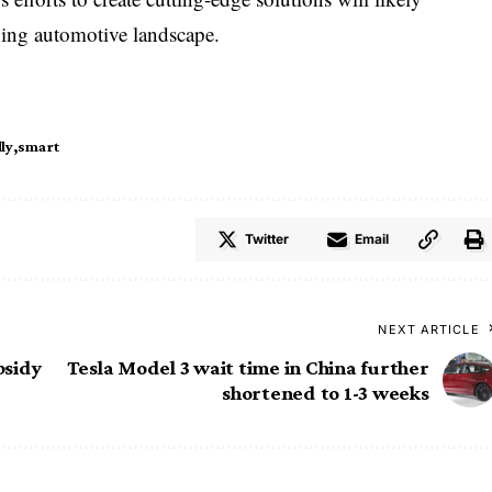
lving automotive landscape.
ly
smart
Twitter
Email
NEXT ARTICLE
bsidy
Tesla Model 3 wait time in China further
shortened to 1-3 weeks