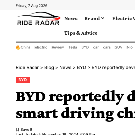
Friday, 7 Aug 2026
News
Brand
Electric 
Tips & Advice
China
electric
Review
Tesla
BYD
car
cars
SUV
Nio
Ride Radar
>
Blog
>
News
>
BYD
>
BYD reportedly deve
BYD
BYD reportedly d
smart driving ch
Last Updated: November 19, 2024 4:09 Pm