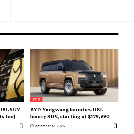
BYD
U8L SUV
BYD Yangwang launches U8L
ts too)
luxury SUV, starting at $179,690
September 12, 2025