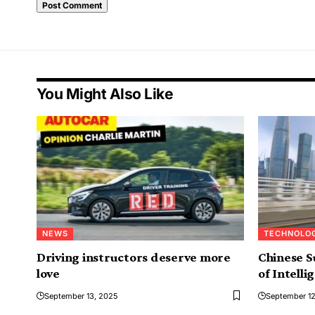
Alternative:
You Might Also Like
NEWS
TECHNOLO
Driving instructors deserve more
Chinese S
love
of Intelli
September 13, 2025
September 12