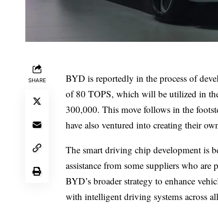
BYD is reportedly in the process of dev
SHARE
of 80 TOPS, which will be utilized in 
300,000. This move follows in the foots
have also ventured into creating their ow
The smart driving chip development is 
assistance from some suppliers who are pro
BYD’s broader strategy to enhance vehicl
with intelligent driving systems across al