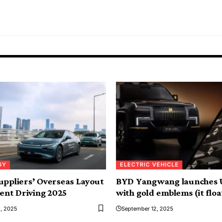
GY
ELECTRIC VEHICLE
uppliers’ Overseas Layout
BYD Yangwang launches 
gent Driving 2025
with gold emblems (it floa
, 2025
September 12, 2025