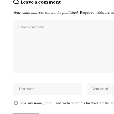
Leave a comment
Your email address will not be published.
Required fields are 
Save my name, email, and website in this browser for the n