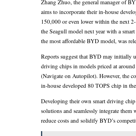
Zhang Zhuo, the general manager of BYD’
aims to incorporate their in-house deve
150,000 or even lower within the next 2-
the Seagull model next year with a smart
the most affordable BYD model, was relea
Reports suggest that BYD may initially 
driving chips in models priced at arou
(Navigate on Autopilot). However, the com
in-house developed 80 TOPS chip in the 
Developing their own smart driving chip 
solutions and seamlessly integrate them w
reduce costs and solidify BYD’s competit