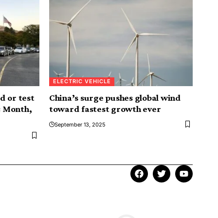
ELECTRIC VEHICLE
d or test
China’s surge pushes global wind
c Month,
toward fastest growth ever
September 13, 2025