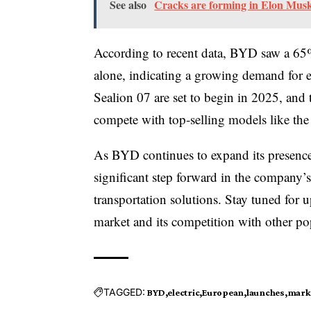
See also
Cracks are forming in Elon Musk'
According to recent data, BYD saw a 65% 
alone, indicating a growing demand for el
Sealion 07 are set to begin in 2025, and
compete with top-selling models like t
As BYD continues to expand its presence
significant step forward in the company’s
transportation solutions. Stay tuned for
market and its competition with other po
TAGGED:
BYD
electric
European
launches
mark