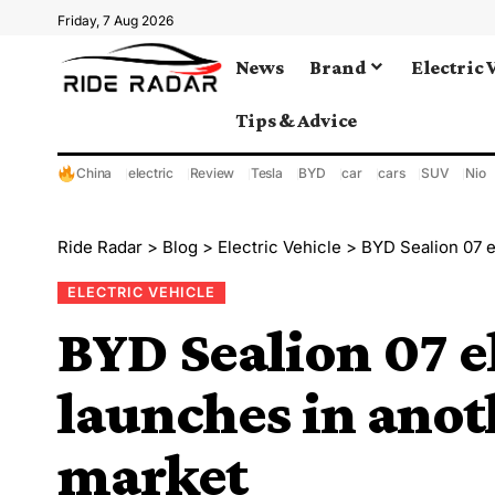
Friday, 7 Aug 2026
News
Brand
Electric 
Tips & Advice
China
electric
Review
Tesla
BYD
car
cars
SUV
Nio
Ride Radar
>
Blog
>
Electric Vehicle
>
BYD Sealion 07 e
ELECTRIC VEHICLE
BYD Sealion 07 e
launches in ano
market