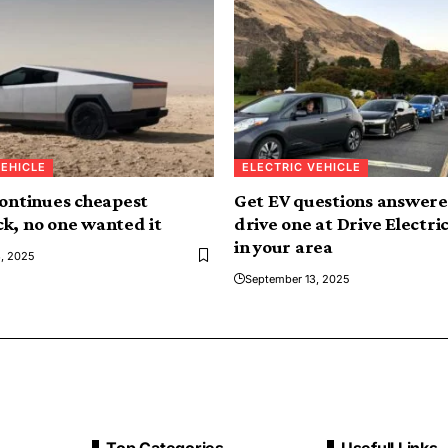
VEHICLE
ELECTRIC VEHICLE
continues cheapest
Get EV questions answere
k, no one wanted it
drive one at Drive Electri
in your area
, 2025
September 13, 2025