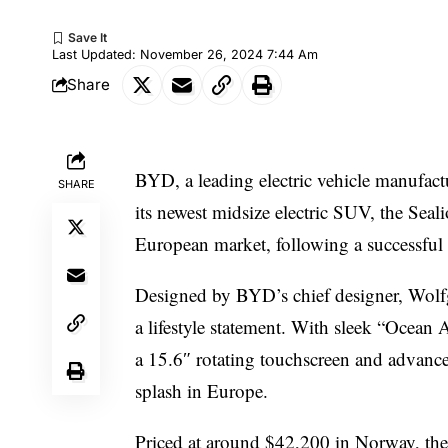
Last Updated: November 26, 2024 7:44 Am
Share
BYD, a leading electric vehicle manufact
SHARE
its newest midsize electric SUV, the Sea
European market, following a successful
Designed by BYD’s chief designer, Wolfg
a lifestyle statement. With sleek “Ocean A
a 15.6″ rotating touchscreen and advanced 
splash in Europe.
Priced at around $42,200 in Norway, th