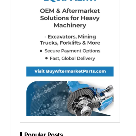
Popular Posts