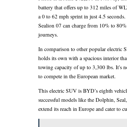
battery that offers up to 312 miles of WL
a 0 to 62 mph sprint in just 4.5 seconds.
Sealion 07 can charge from 10% to 80% i
journeys.
In comparison to other popular electric 
holds its own with a spacious interior t
towing capacity of up to 3,300 lbs. It’s 
to compete in the European market.
This electric SUV is BYD’s eighth vehicl
successful models like the Dolphin, Seal
extend its reach in Europe and cater to 