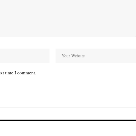
ext time I comment.