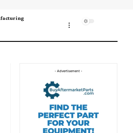
facturing
- Advertisement -