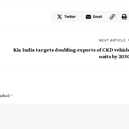
Twitter
Email
NEXT ARTICLE
Kia India targets doubling exports of CKD vehicl
units by 203
marked
*