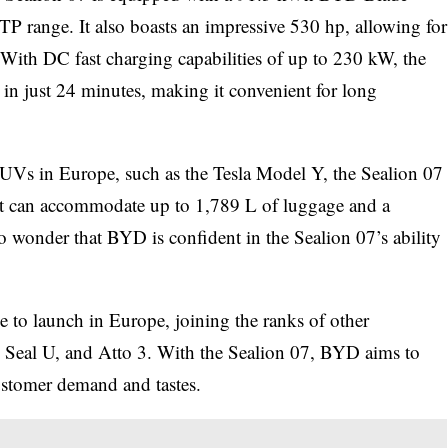
TP range. It also boasts an impressive 530 hp, allowing for
 With DC fast charging capabilities of up to 230 kW, the
n just 24 minutes, making it convenient for long
SUVs in Europe, such as the Tesla Model Y, the Sealion 07
hat can accommodate up to 1,789 L of luggage and a
no wonder that BYD is confident in the Sealion 07’s ability
e to launch in Europe, joining the ranks of other
, Seal U, and Atto 3. With the Sealion 07, BYD aims to
customer demand and tastes.