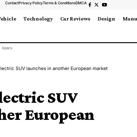
Contact
Privacy Policy
Terms & Conditions
DMCA
Vehicle
Technology
Car Reviews
Design
Manu
Specs
lectric SUV launches in another European market
lectric SUV
ther European