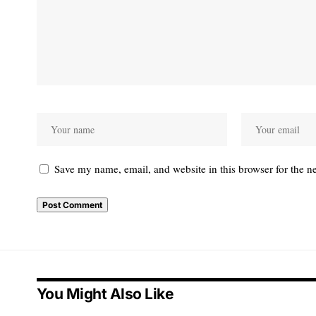
Save my name, email, and website in this browser for the n
Alternative:
You Might Also Like