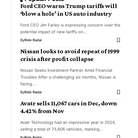
Ford CEO warns Trump tariffs will
‘blow a hole’ in US auto industry
Ford CEO Jim Farley is expressing concern over the
potential impact of new tariffs on…
By
Ride Radar
Nissan looks to avoid repeat of 1999
crisis after profit collapse
Nissan Seeks Investment Partner Amid Financial
Troubles After a challenging six months, Nissan is
facing…
By
Ride Radar
Avatr sells 11,067 cars in Dec, down
4.42% from Nov
Avatr Technology had an impressive year in 2024,
selling a total of 73,606 vehicles, marking…
By
Ride Radar