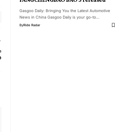
Gasgoo Daily: Bringing You the Latest Automotive
News in China Gasgoo Daily is your go-to…
By
Ride Radar
e
0