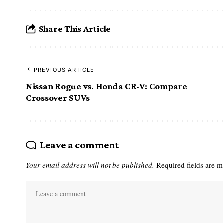
Share This Article
PREVIOUS ARTICLE
Nissan Rogue vs. Honda CR-V: Compare
Crossover SUVs
Leave a comment
Your email address will not be published.
Required fields are 