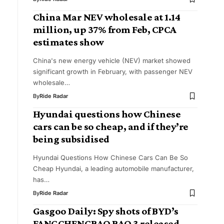
China Mar NEV wholesale at 1.14
million, up 37% from Feb, CPCA
estimates show
China's new energy vehicle (NEV) market showed
significant growth in February, with passenger NEV
wholesale…
By
Ride Radar
Hyundai questions how Chinese
cars can be so cheap, and if they’re
being subsidised
Hyundai Questions How Chinese Cars Can Be So
Cheap Hyundai, a leading automobile manufacturer,
has…
By
Ride Radar
Gasgoo Daily: Spy shots of BYD’s
FANGCHENGBAO BAO 3 released