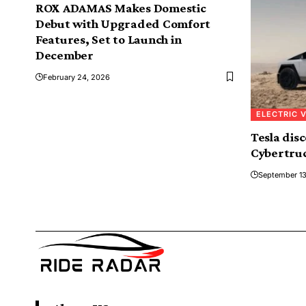
ROX ADAMAS Makes Domestic
Debut with Upgraded Comfort
Features, Set to Launch in
December
February 24, 2026
ELECTRIC 
Tesla dis
Cybertruc
September 13