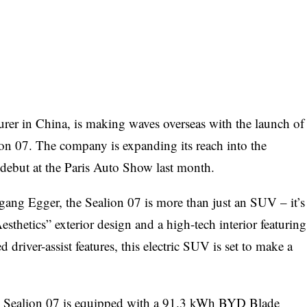
urer in China, is making waves overseas with the launch of
lion 07. The company is expanding its reach into the
 debut at the Paris Auto Show last month.
ang Egger, the Sealion 07 is more than just an SUV – it’s
esthetics” exterior design and a high-tech interior featuring
driver-assist features, this electric SUV is set to make a
e Sealion 07 is equipped with a 91.3 kWh BYD Blade