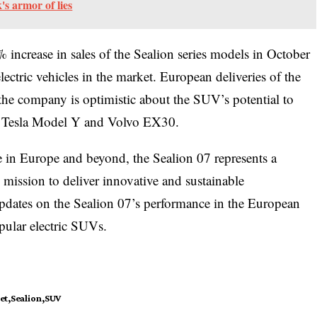
s armor of lies
increase in sales of the Sealion series models in October
ectric vehicles in the market. European deliveries of the
 the company is optimistic about the SUV’s potential to
he Tesla Model Y and Volvo EX30.
 in Europe and beyond, the Sealion 07 represents a
 mission to deliver innovative and sustainable
 updates on the Sealion 07’s performance in the European
pular electric SUVs.
et
Sealion
SUV