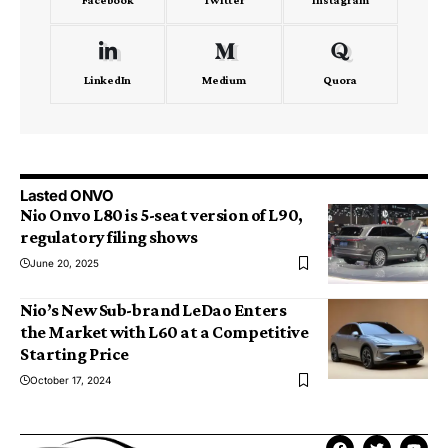
LinkedIn
Medium
Quora
Lasted ONVO
Nio Onvo L80 is 5-seat version of L90,
regulatory filing shows
June 20, 2025
Nio’s New Sub-brand LeDao Enters
the Market with L60 at a Competitive
Starting Price
October 17, 2024