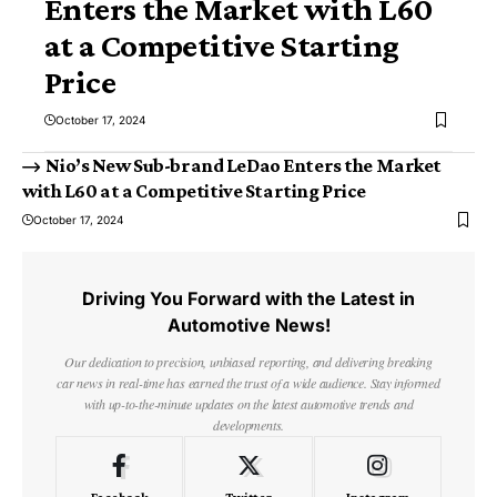
Enters the Market with L60
at a Competitive Starting
Price
October 17, 2024
Nio’s New Sub-brand LeDao Enters the Market
with L60 at a Competitive Starting Price
October 17, 2024
Driving You Forward with the Latest in
Automotive News!
Our dedication to precision, unbiased reporting, and delivering breaking
car news in real-time has earned the trust of a wide audience. Stay informed
with up-to-the-minute updates on the latest automotive trends and
developments.
Facebook
Twitter
Instagram