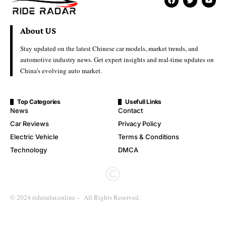
About US
Stay updated on the latest Chinese car models, market trends, and
automotive industry news. Get expert insights and real-time updates on
China’s evolving auto market.
Top Categories
Usefull Links
News
Contact
Car Reviews
Privacy Policy
Electric Vehicle
Terms & Conditions
Technology
DMCA
© 2024 rideradar.online – All Rights Reserved.