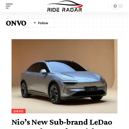
ONVO
ONVO
Nio’s New Sub-brand LeDao