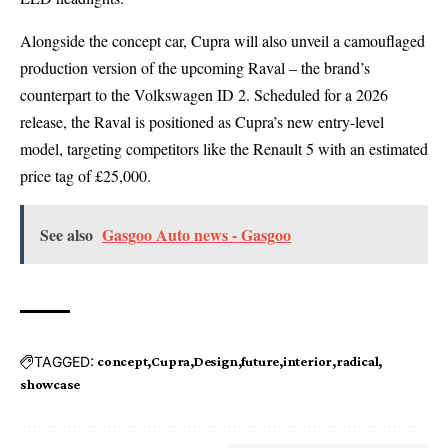
Alongside the concept car, Cupra will also unveil a camouflaged
production version of the upcoming
Raval
– the brand’s
counterpart to the
Volkswagen ID 2
. Scheduled for a 2026
release, the Raval is positioned as Cupra’s new entry-level
model, targeting competitors like the Renault 5 with an estimated
price tag of £25,000.
See also
Gasgoo Auto news - Gasgoo
TAGGED:
concept
Cupra
Design
future
interior
radical
showcase