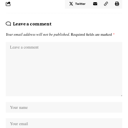
Twitter
Leave a comment
Your email address will not be published.
Required fields are marked
*