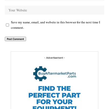
Save my name, email, and website in this browser for the next time I
comment.
Alternative:
- Advertisement -