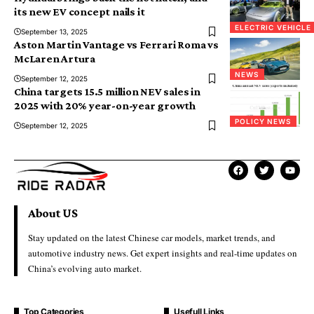
its new EV concept nails it
ELECTRIC VEHICLE
September 13, 2025
Aston Martin Vantage vs Ferrari Roma vs
McLaren Artura
NEWS
September 12, 2025
China targets 15.5 million NEV sales in
2025 with 20% year-on-year growth
POLICY NEWS
September 12, 2025
About US
Stay updated on the latest Chinese car models, market trends, and
automotive industry news. Get expert insights and real-time updates on
China’s evolving auto market.
Top Categories
Usefull Links