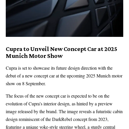
Cupra to Unveil New Concept Car at 2025
Munich Motor Show
Cupra
is set to showcase its future design direction with the
debut of a new concept car at the upcoming 2025
Munich motor
show
on 8 September.
The focus of the new concept car is expected to be on the
evolution of Cupra’s interior design, as hinted by a preview
image released by the brand. The image reveals a futuristic cabin
design reminiscent of the
DarkRebel
concept from 2023,
featuring a unique yoke-style steering wheel, a sturdy central