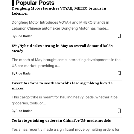
Popular Posts
Dongfeng Motor launches VOYAH, MHERO brands in
Lebanon
Dongfeng Motor Introduces VOYAH and MHERO Brands in
Lebanon Chinese automaker Dongfeng Motor has made…
By
Ride Radar
EVs, Hybrid sales strong in May as overall demand holds
steady
The month of May brought some interesting developments in the
US car market, providing a…
By
Ride Radar
I went to China to see the world’s leading folding bicycle
maker
This cargo trike is meant for hauling heavy loads, whether it be
groceries, tools, or…
By
Ride Radar
Tesla stops taking orders in China for US-made models
Tesla has recently made a significant move by halting orders for