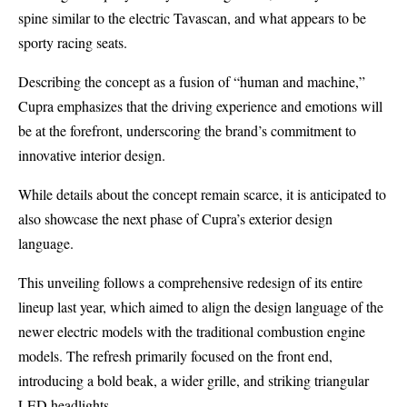
spine similar to the electric
Tavascan
, and what appears to be
sporty racing seats.
Describing the concept as a fusion of “human and machine,”
Cupra emphasizes that the driving experience and emotions will
be at the forefront, underscoring the brand’s commitment to
innovative interior design.
While details about the concept remain scarce, it is anticipated to
also showcase the next phase of Cupra’s exterior design
language.
This unveiling follows a
comprehensive redesign of its entire
lineup
last year, which aimed to align the design language of the
newer electric models with the traditional combustion engine
models. The refresh primarily focused on the front end,
introducing a bold beak, a wider grille, and striking triangular
LED headlights.