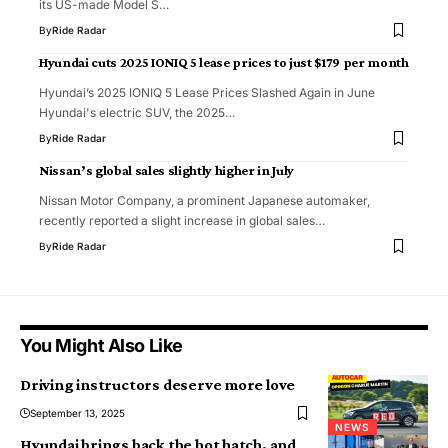
its US-made Model S…
By
Ride Radar
Hyundai cuts 2025 IONIQ 5 lease prices to just $179 per month
Hyundai’s 2025 IONIQ 5 Lease Prices Slashed Again in June
Hyundai's electric SUV, the 2025…
By
Ride Radar
Nissan’s global sales slightly higher in July
Nissan Motor Company, a prominent Japanese automaker,
recently reported a slight increase in global sales…
By
Ride Radar
You Might Also Like
Driving instructors deserve more love
September 13, 2025
NEWS
Hyundai brings back the hot hatch, and