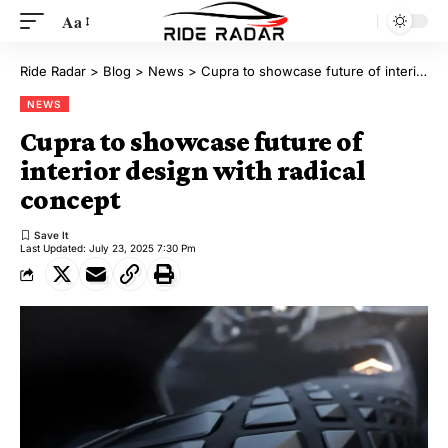
Aa
Ride Radar
>
Blog
>
News
>
Cupra to showcase future of interior design with radical concept
NEWS
Cupra to showcase future of
interior design with radical
concept
Last Updated: July 23, 2025 7:30 Pm