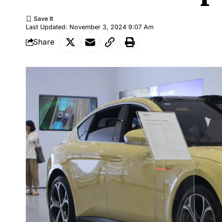
Last Updated: November 3, 2024 9:07 Am
Share