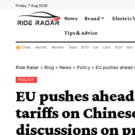
Friday, 7 Aug 2026
News
Brand
Electric 
Tips & Advice
China
electric
Review
Tesla
BYD
car
cars
SUV
Nio
Ride Radar
>
Blog
>
News
>
Policy
>
EU pushes ahead with ad
POLICY
EU pushes ahead
tariffs on Chines
discussions on p