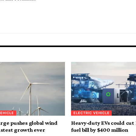
VEHICLE
ELECTRIC VEHICLE
urge pushes global wind
Heavy-duty EVs could cut
stest growth ever
fuel bill by $400 million