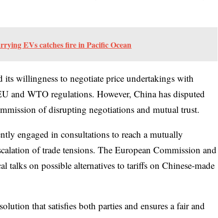
rrying EVs catches fire in Pacific Ocean
ts willingness to negotiate price undertakings with
h EU and WTO regulations. However, China has disputed
mmission of disrupting negotiations and mutual trust.
ently engaged in consultations to reach a mutually
escalation of trade tensions. The European Commission and
al talks on possible alternatives to tariffs on Chinese-made
lution that satisfies both parties and ensures a fair and