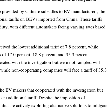
e provided by Chinese subsidies to EV manufacturers, the
al tariffs on BEVs imported from China. These tariffs
 duty, with different automakers facing varying rates based
ved the lowest additional tariff of 7.8 percent, while
of 17.0 percent, 18.8 percent, and 35.3 percent
erated with the investigation but were not sampled will
, while non-cooperating companies will face a tariff of 35.3
e EV makers that cooperated with the investigation but
ent additional tariff. Despite the imposition of
ina are actively exploring alternative solutions to mitigate