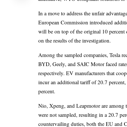
In a move to address the unfair advantag
European Commission introduced addition
will be on top of the original 10 percent
on the results of the investigation.
Among the sampled companies, Tesla recei
BYD, Geely, and SAIC Motor faced rates 
respectively. EV manufacturers that coop
incur an additional tariff of 20.7 percent
percent.
Nio, Xpeng, and Leapmotor are among th
were not sampled, resulting in a 20.7 perc
countervailing duties, both the EU and Ch