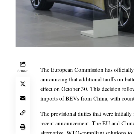
The European Commission has officially rel
SHARE
announcing that additional tariffs on bat
effect on October 30. This decision follo
imports of BEVs from China, with counter
The provisional duties that were initially
recent announcement. The EU and China a
alternative, WTO-compliant solutions to a