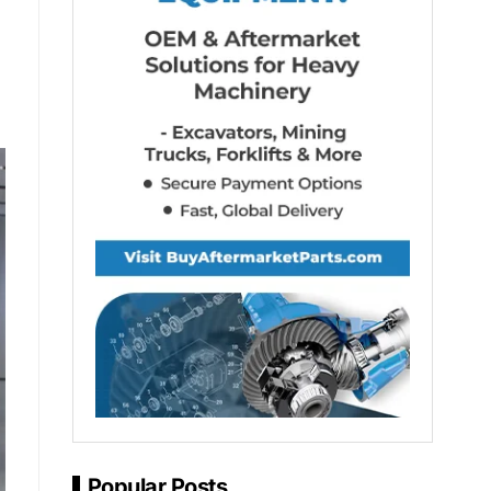
Popular Posts