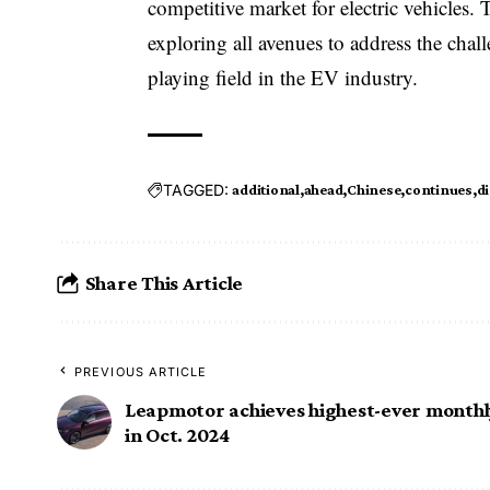
competitive market for electric vehicle
exploring all avenues to address the cha
playing field in the EV industry.
TAGGED:
additional
ahead
Chinese
continues
d
Share This Article
PREVIOUS ARTICLE
Leapmotor achieves highest-ever monthly
in Oct. 2024