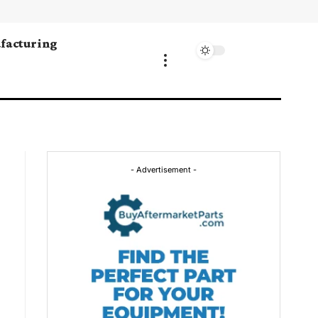
facturing
- Advertisement -