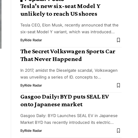
Tesla’s new six-seat Model Y
unlikely to reach US shores
Tesla CEO, Elon Musk, recently announced that the
six-seat Model Y variant, which was introduced…
By
Ride Radar
The Secret Volkswagen Sports Car
That Never Happened
In 2017, amidst the Dieselgate scandal, Volkswagen
was unveiling a series of ID. concepts to…
By
Ride Radar
Gasgoo Daily: BYD puts SEAL EV
onto Japanese market
Gasgoo Daily: BYD Launches SEAL EV in Japanese
Market BYD has recently introduced its electric…
By
Ride Radar