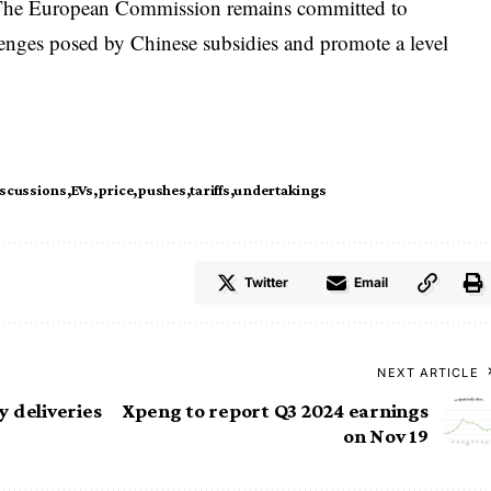
s. The European Commission remains committed to
llenges posed by Chinese subsidies and promote a level
iscussions
EVs
price
pushes
tariffs
undertakings
Twitter
Email
NEXT ARTICLE
 deliveries
Xpeng to report Q3 2024 earnings
on Nov 19