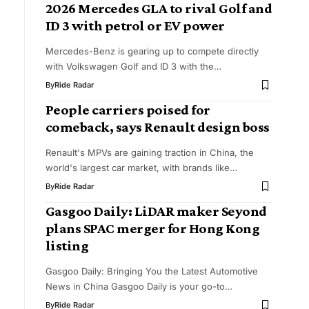
2026 Mercedes GLA to rival Golf and
ID 3 with petrol or EV power
Mercedes-Benz is gearing up to compete directly
with Volkswagen Golf and ID 3 with the…
By
Ride Radar
People carriers poised for
comeback, says Renault design boss
Renault's MPVs are gaining traction in China, the
world's largest car market, with brands like…
By
Ride Radar
Gasgoo Daily: LiDAR maker Seyond
plans SPAC merger for Hong Kong
listing
Gasgoo Daily: Bringing You the Latest Automotive
News in China Gasgoo Daily is your go-to…
By
Ride Radar