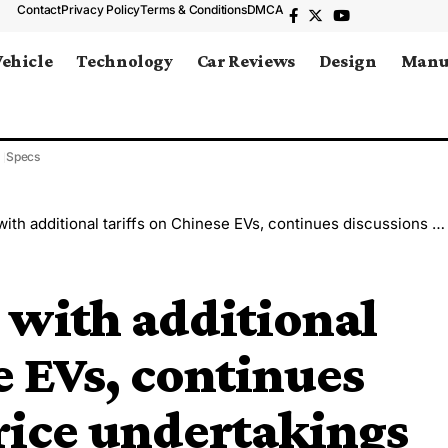
Contact
Privacy Policy
Terms & Conditions
DMCA
Vehicle
Technology
Car Reviews
Design
Manu
Specs
ditional tariffs on Chinese EVs, continues discussions on price undertakings
 with additional
e EVs, continues
rice undertakings