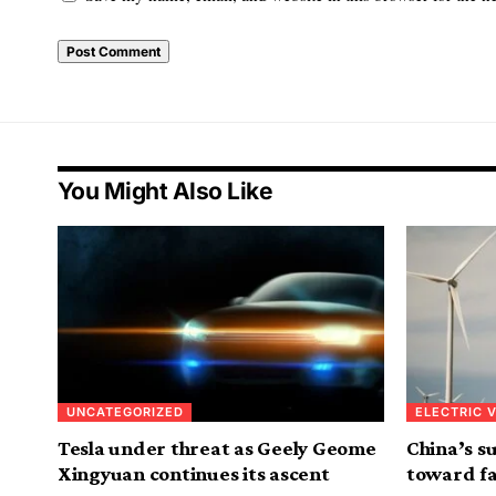
Alternative:
You Might Also Like
UNCATEGORIZED
ELECTRIC 
Tesla under threat as Geely Geome
China’s s
Xingyuan continues its ascent
toward fa