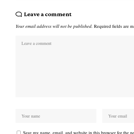
Leave a comment
Your email address will not be published.
Required fields are 
Save my name, email, and website in this browser for the n