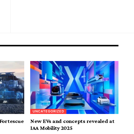
UNCATEGORIZED
 Fortescue
New EVs and concepts revealed at
IAA Mobility 2025