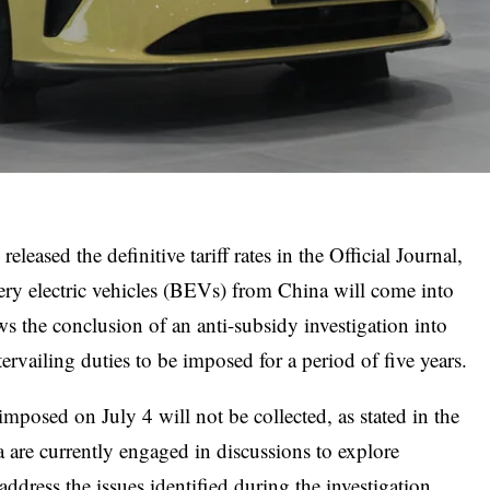
eased the definitive tariff rates in the Official Journal,
tery electric vehicles (BEVs) from China will come into
ws the conclusion of an anti-subsidy investigation into
vailing duties to be imposed for a period of five years.
 imposed on July 4 will not be collected, as stated in the
re currently engaged in discussions to explore
ddress the issues identified during the investigation.