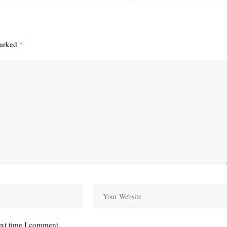
marked
*
ext time I comment.