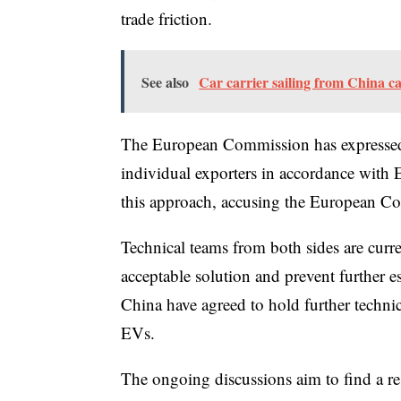
trade friction.
See also
Car carrier sailing from China ca
The European Commission has expressed i
individual exporters in accordance wit
this approach, accusing the European Co
Technical teams from both sides are curr
acceptable solution and prevent further 
China have agreed to hold further technic
EVs.
The ongoing discussions aim to find a reso