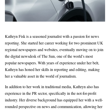
Kathryn Fisk is a seasoned journalist with a passion for news
reporting. She started her career working for two prominent UK
regional newspapers and websites, eventually moving on to join
the digital newsdesk of The Sun, one of the world’s most
popular newspapers. With years of experience under her belt,
Kathryn has honed her skills in reporting and editing, making
her a valuable asset in the world of journalism.
In addition to her work in traditional media, Kathryn also has
experience in the PR sector, specifically in the not-for-profit
industry. Her diverse background has equipped her with a well-
rounded perspective on news and communication, allowing her