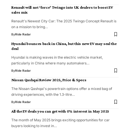
Renault will not ‘force’ Twingo into UK dealers to boost EV
sales mix
Renault's Newest City Car: The 2025 Twingo Concept Renault is
on a mission to bring…
By
Ride Radar
Hyundai bounces back in China, but this new EV may seal the
deal
Hyundai is making waves in the electric vehicle market,
particularly in China where many automakers…
By
Ride Radar
Nissan Qashqai Review 2025, Price & Specs
The Nissan Qashqai's powertrain options offer a mixed bag of
driving experiences, with the 1.3-litre…
By
Ride Radar
All the EV deals you can get with 0% interest in May 2025
The month of May 2025 brings exciting opportunities for car
buyers looking to invest in…