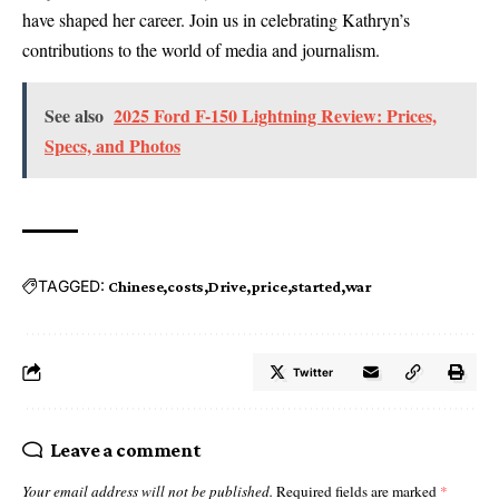
have shaped her career. Join us in celebrating Kathryn’s
contributions to the world of media and journalism.
See also
2025 Ford F-150 Lightning Review: Prices,
Specs, and Photos
TAGGED:
Chinese
costs
Drive
price
started
war
Twitter
Leave a comment
Your email address will not be published.
Required fields are marked
*