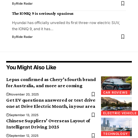
By
Ride Radar
The IONIQ 9 is seriously spacious
Hyundai has officially unveiled its first three-row electric SUV,
the IONIQ 9, and it has…
By
Ride Radar
You Might Also Like
Lepas confirmed as Chery’s fourth brand
for Australia, and more are coming
CAR REVIEWS
November 20, 2025
Get EV questions answered or test drive
one at Drive Electric Month, in your area
ELECTRIC VEHICLE
September 13, 2025
Chinese Suppliers’ Overseas Layout of
Intelligent Driving 2025
TECHNOLOGY
September 12, 2025