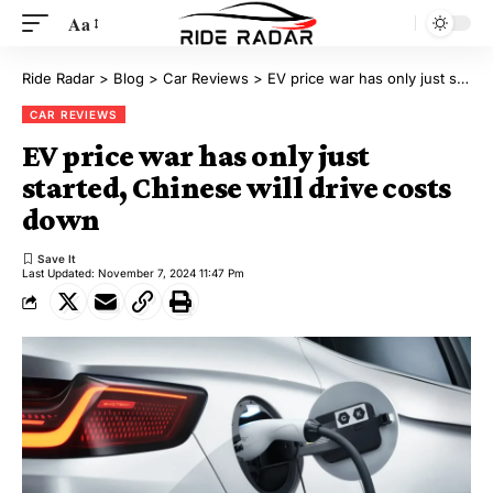
Aa
Ride Radar
>
Blog
>
Car Reviews
>
EV price war has only just started, Chinese will drive costs down
CAR REVIEWS
EV price war has only just
started, Chinese will drive costs
down
Last Updated: November 7, 2024 11:47 Pm