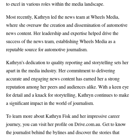
to excel in various roles within the media landscape.
Most recently, Kathryn led the news team at Wheels Media,
where she oversaw the creation and dissemination of automotive
news content. Her leadership and expertise helped drive the
success of the news team, establishing Wheels Media as a
reputable source for automotive journalism.
Kathryn’s dedication to quality reporting and storytelling sets her
apart in the media industry. Her commitment to delivering
accurate and engaging news content has earned her a strong
reputation among her peers and audiences alike. With a keen eye
for detail and a knack for storytelling, Kathryn continues to make
a significant impact in the world of journalism.
To learn more about Kathryn Fisk and her impressive career
journey, you can visit her profile on Drive.com.au. Get to know
the journalist behind the bylines and discover the stories that