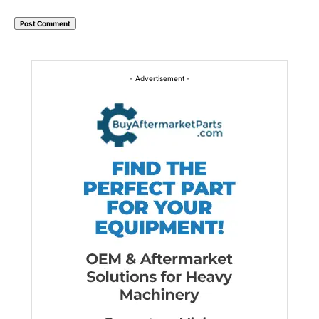
Alternative:
- Advertisement -