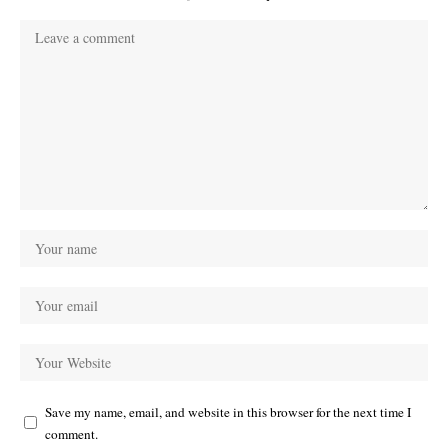
Save my name, email, and website in this browser for the next time I
comment.