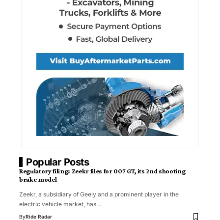
Popular Posts
Regulatory filing: Zeekr files for 007 GT, its 2nd shooting
brake model
Zeekr, a subsidiary of Geely and a prominent player in the
electric vehicle market, has…
By
Ride Radar