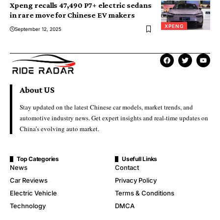
Xpeng recalls 47,490 P7+ electric sedans
in rare move for Chinese EV makers
XPENG
September 12, 2025
About US
Stay updated on the latest Chinese car models, market trends, and
automotive industry news. Get expert insights and real-time updates on
China’s evolving auto market.
Top Categories
Usefull Links
News
Contact
Car Reviews
Privacy Policy
Electric Vehicle
Terms & Conditions
Technology
DMCA