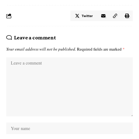
Twitter
Leave a comment
Your email address will not be published.
Required fields are marked
*