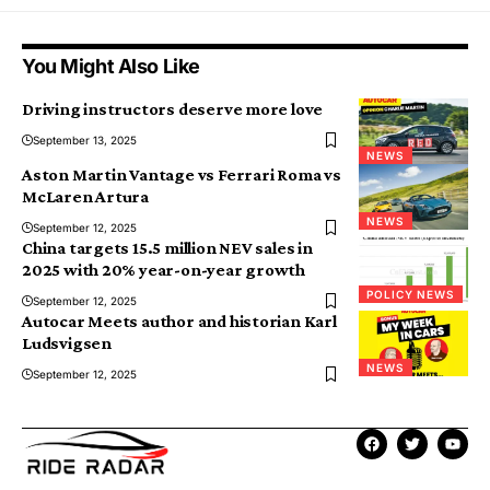
You Might Also Like
Driving instructors deserve more love
September 13, 2025
NEWS
Aston Martin Vantage vs Ferrari Roma vs
McLaren Artura
NEWS
September 12, 2025
China targets 15.5 million NEV sales in
2025 with 20% year-on-year growth
POLICY NEWS
September 12, 2025
Autocar Meets author and historian Karl
Ludsvigsen
NEWS
September 12, 2025