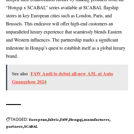
“Hongqi x SCABAL” series available at SCABAL flagship
stores in key European cities such as London, Paris, and
Brussels. This endeavor will offer high-end customers an
unparalleled luxury experience that seamlessly blends Eastern
and Western influences. The partnership marks a significant
milestone in Hongqi’s quest to establish itself as a global luxury
brand.
See also
FAW Audi to debut all-new A5L at Auto
Guangzhou 2024
TAGGED:
European
fabric
FAW
Hongqi
manufacturer
partners
SCABAL