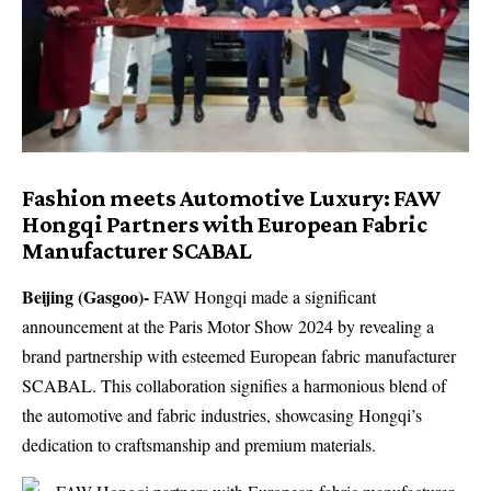
Fashion meets Automotive Luxury: FAW
Hongqi Partners with European Fabric
Manufacturer SCABAL
Beijing (Gasgoo)-
FAW Hongqi made a significant
announcement at the Paris Motor Show 2024 by revealing a
brand partnership with esteemed European fabric manufacturer
SCABAL. This collaboration signifies a harmonious blend of
the automotive and fabric industries, showcasing Hongqi’s
dedication to craftsmanship and premium materials.