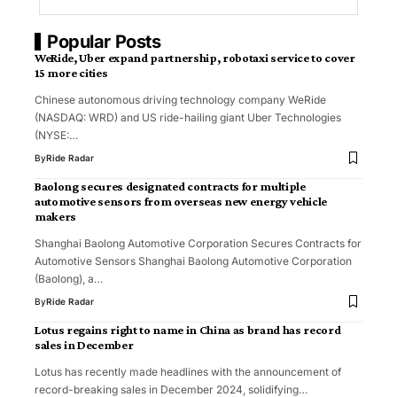
Popular Posts
WeRide, Uber expand partnership, robotaxi service to cover
15 more cities
Chinese autonomous driving technology company WeRide
(NASDAQ: WRD) and US ride-hailing giant Uber Technologies
(NYSE:…
By
Ride Radar
Baolong secures designated contracts for multiple
automotive sensors from overseas new energy vehicle
makers
Shanghai Baolong Automotive Corporation Secures Contracts for
Automotive Sensors Shanghai Baolong Automotive Corporation
(Baolong), a…
By
Ride Radar
Lotus regains right to name in China as brand has record
sales in December
Lotus has recently made headlines with the announcement of
record-breaking sales in December 2024, solidifying…