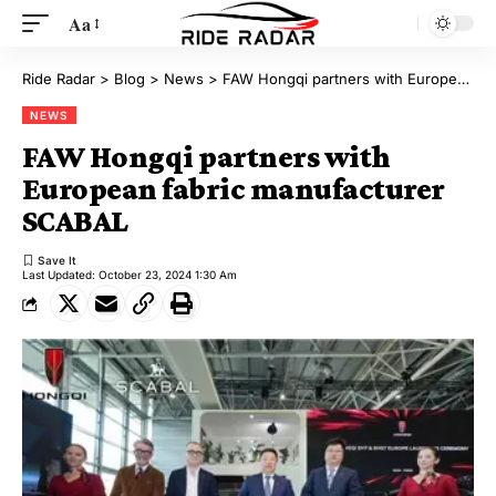
Aa
Ride Radar
>
Blog
>
News
>
FAW Hongqi partners with European fabric manufacturer SCABAL
NEWS
FAW Hongqi partners with
European fabric manufacturer
SCABAL
Last Updated: October 23, 2024 1:30 Am