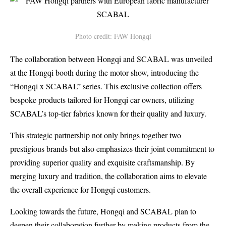
Photo credit: FAW Hongqi
The collaboration between Hongqi and SCABAL was unveiled
at the Hongqi booth during the motor show, introducing the
“Hongqi x SCABAL” series. This exclusive collection offers
bespoke products tailored for Hongqi car owners, utilizing
SCABAL’s top-tier fabrics known for their quality and luxury.
This strategic partnership not only brings together two
prestigious brands but also emphasizes their joint commitment to
providing superior quality and exquisite craftsmanship. By
merging luxury and tradition, the collaboration aims to elevate
the overall experience for Hongqi customers.
Looking towards the future, Hongqi and SCABAL plan to
deepen their collaboration further by making products from the