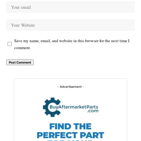
Save my name, email, and website in this browser for the next time I
comment.
Alternative:
- Advertisement -