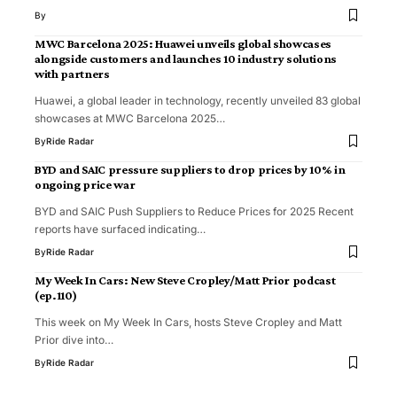
By
MWC Barcelona 2025: Huawei unveils global showcases
alongside customers and launches 10 industry solutions
with partners
Huawei, a global leader in technology, recently unveiled 83 global
showcases at MWC Barcelona 2025…
By
Ride Radar
BYD and SAIC pressure suppliers to drop prices by 10% in
ongoing price war
BYD and SAIC Push Suppliers to Reduce Prices for 2025 Recent
reports have surfaced indicating…
By
Ride Radar
My Week In Cars: New Steve Cropley/Matt Prior podcast
(ep.110)
This week on My Week In Cars, hosts Steve Cropley and Matt
Prior dive into…
By
Ride Radar