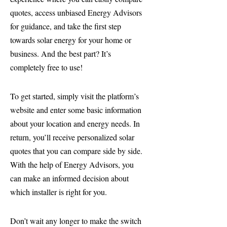
quotes, access unbiased Energy Advisors
for guidance, and take the first step
towards solar energy for your home or
business. And the best part? It’s
completely free to use!
To get started, simply visit the platform’s
website and enter some basic information
about your location and energy needs. In
return, you’ll receive personalized solar
quotes that you can compare side by side.
With the help of Energy Advisors, you
can make an informed decision about
which installer is right for you.
Don’t wait any longer to make the switch