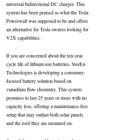
universal bidirectional DC charger. This
system has been praised as what the Tesla
Powerwall was supposed to be and offers
an alternative for Tesla owners looking for
V2X capabilities.
If you are concerned about the ten-year
cycle life of lithium-ion batteries, StorEn
Technologies is developing a consumer-
focused battery solution based on
vanadium flow chemistry. This system
promises to last 25 years or more with no
capacity loss, offering a maintenance-free
setup that may outlast both solar panels
and the roof they are mounted on.