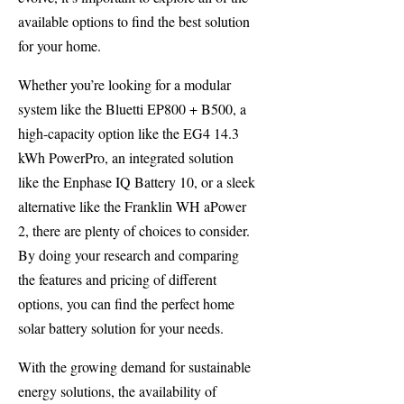
available options to find the best solution
for your home.
Whether you’re looking for a modular
system like the Bluetti EP800 + B500, a
high-capacity option like the EG4 14.3
kWh PowerPro, an integrated solution
like the Enphase IQ Battery 10, or a sleek
alternative like the Franklin WH aPower
2, there are plenty of choices to consider.
By doing your research and comparing
the features and pricing of different
options, you can find the perfect home
solar battery solution for your needs.
With the growing demand for sustainable
energy solutions, the availability of