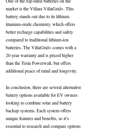
One of the top-rated batteries on the
market is the Villara VillaGrid+. This
battery stands out due to its lithium-
titanium-oxide chemistry, which offers
better recharge capabilities and safety
compared to traditional lithium-ion
batteries. The VillaGrid+ comes with a
20-year warranty and is priced higher
than the Tesla Powerwall, but offers
additional peace of mind and longevity.
In conclusion, there are several alternative
battery options available for EV owners
looking to combine solar and battery
backup systems. Each system offers
unique features and benefits, so it’s
essential to research and compare options