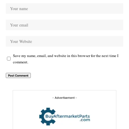
Save my name, email, and website in this browser for the next time I
comment.
Alternative:
- Advertisement -