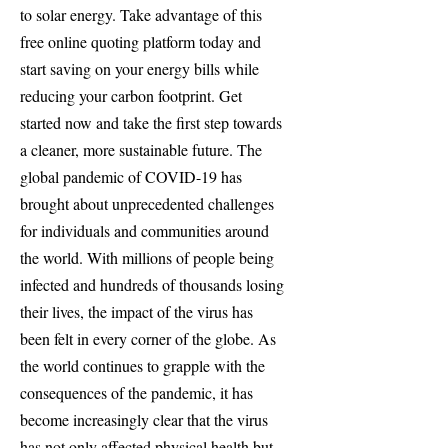
to solar energy. Take advantage of this
free online quoting platform today and
start saving on your energy bills while
reducing your carbon footprint. Get
started now and take the first step towards
a cleaner, more sustainable future. The
global pandemic of COVID-19 has
brought about unprecedented challenges
for individuals and communities around
the world. With millions of people being
infected and hundreds of thousands losing
their lives, the impact of the virus has
been felt in every corner of the globe. As
the world continues to grapple with the
consequences of the pandemic, it has
become increasingly clear that the virus
has not only affected physical health but