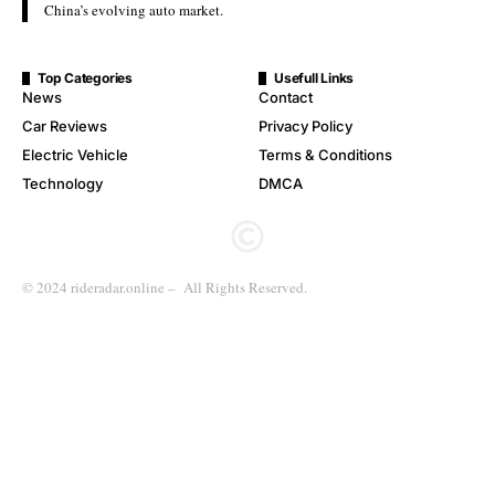
China’s evolving auto market.
Top Categories
Usefull Links
News
Contact
Car Reviews
Privacy Policy
Electric Vehicle
Terms & Conditions
Technology
DMCA
© 2024 rideradar.online – All Rights Reserved.