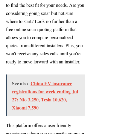
to find the best fit for your needs. Are you
considering going solar but not sure
where to start? Look no further than a
free online solar quoting platform that
allows you to compare personalized
quotes from different installers. Plus, you
won’t receive any sales calls until you’re
ready to move forward with an installer.
See also
China EV insurance
registrations for week ending Jul
27: Nio 3,250, Tesla 10,620,
Xiaomi 7,590
This platform offers a user-friendly
experience where you can easily compare