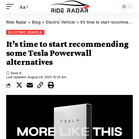
Aa
Ride Radar
>
Blog
>
Electric Vehicle
>
It’s time to start recommending some Tesla Powerwall alternatives
ELECTRIC VEHICLE
It’s time to start recommending
some Tesla Powerwall
alternatives
Last Updated: August 24, 2025 10:25 Am