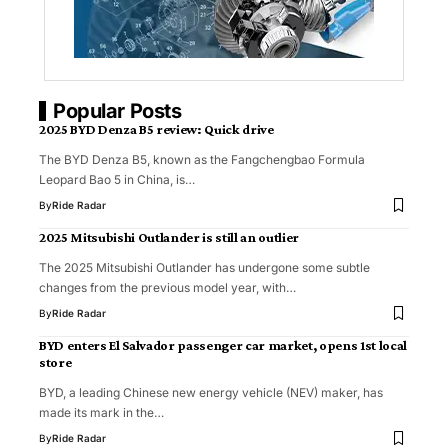
Popular Posts
2025 BYD Denza B5 review: Quick drive
The BYD Denza B5, known as the Fangchengbao Formula
Leopard Bao 5 in China, is…
By
Ride Radar
2025 Mitsubishi Outlander is still an outlier
The 2025 Mitsubishi Outlander has undergone some subtle
changes from the previous model year, with…
By
Ride Radar
BYD enters El Salvador passenger car market, opens 1st local
store
BYD, a leading Chinese new energy vehicle (NEV) maker, has
made its mark in the…
By
Ride Radar