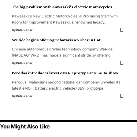
The big problem with Kawasaki’s electric motorcycles
Kawasaki's New Electric Motorcycles: A Promising Start with
Room for Improvement Kawasaki, a renowned legacy…
By
Ride Radar
WeRide begins offering robotaxis on Uber in UAE
Chinese autonomous driving technology company WeRide
(NASDAQ: WRD) has made a significant stride by offering…
By
Ride Radar
Perodua introduces latest eMO-II protype at KL auto show
Perodua, Malaysia's second national car company, unveiled its
latest eMO-II battery electric vehicle (BEV) prototype…
By
Ride Radar
You Might Also Like