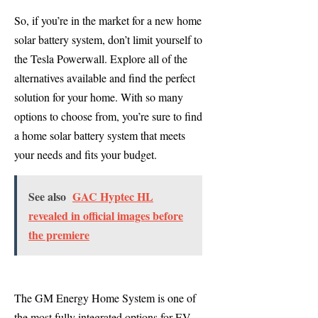
So, if you’re in the market for a new home
solar battery system, don’t limit yourself to
the Tesla Powerwall. Explore all of the
alternatives available and find the perfect
solution for your home. With so many
options to choose from, you’re sure to find
a home solar battery system that meets
your needs and fits your budget.
See also
GAC Hyptec HL
revealed in official images before
the premiere
The GM Energy Home System is one of
the most fully integrated options for EV