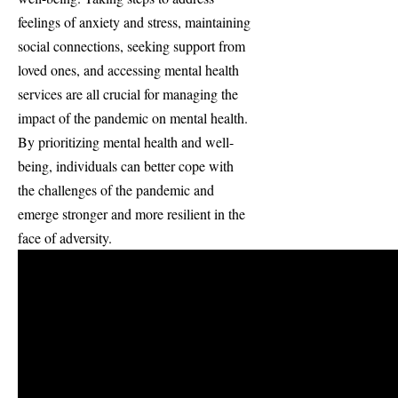
feelings of anxiety and stress, maintaining
social connections, seeking support from
loved ones, and accessing mental health
services are all crucial for managing the
impact of the pandemic on mental health.
By prioritizing mental health and well-
being, individuals can better cope with
the challenges of the pandemic and
emerge stronger and more resilient in the
face of adversity.