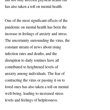
has also taken a toll on mental health.
One of the most significant effects of the
pandemic on mental health has been the
increase in feelings of anxiety and stress.
The uncertainty surrounding the virus, the
constant stream of news about rising
infection rates and deaths, and the
disruption to daily routines have all
contributed to heightened levels of
anxiety among individuals. The fear of
contracting the virus or passing it on to
loved ones has also taken a toll on mental
well-being, leading to increased stress
levels and feelings of helplessness.