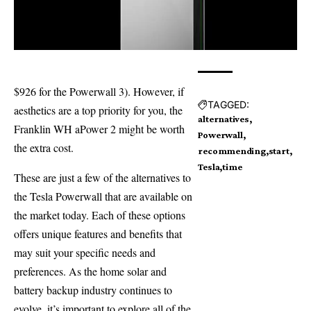
$926 for the Powerwall 3). However, if
TAGGED:
aesthetics are a top priority for you, the
alternatives
Franklin WH aPower 2 might be worth
Powerwall
the extra cost.
recommending
start
Tesla
time
These are just a few of the alternatives to
the Tesla Powerwall that are available on
the market today. Each of these options
offers unique features and benefits that
may suit your specific needs and
preferences. As the home solar and
battery backup industry continues to
evolve, it’s important to explore all of the