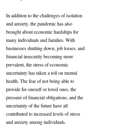
In addition to the challenges of isolation
and anxiety, the pandemic has also
brought about economic hardships for
many individuals and families. With
businesses shutting down, job losses, and
financial insecurity becoming more
prevalent, the stress of economic
uncertainty has taken a toll on mental
health. The fear of not being able to
provide for oneself or loved ones, the
pressure of financial obligations, and the
uncertainty of the future have all
contributed to increased levels of stress
and anxiety among individuals.