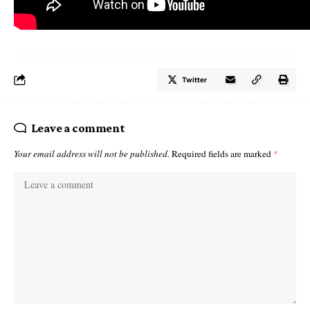
Twitter
Leave a comment
Your email address will not be published.
Required fields are marked
*