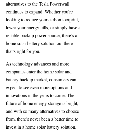
alternatives to the Tesla Powerwall
continues to expand. Whether you’re
looking to reduce your carbon footprint,
lower your energy bills, or simply have a
reliable backup power source, there’s a
home solar battery solution out there
that’s right for you.
As technology advances and more
companies enter the home solar and
battery backup market, consumers can
expect to see even more options and
innovations in the years to come. The
future of home energy storage is bright,
and with so many alternatives to choose
from, there’s never been a better time to
invest in a home solar battery solution.