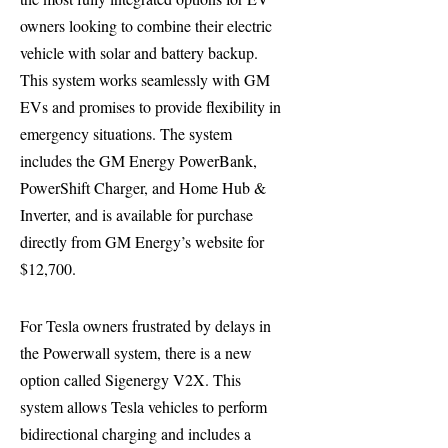
owners looking to combine their electric
vehicle with solar and battery backup.
This system works seamlessly with GM
EVs and promises to provide flexibility in
emergency situations. The system
includes the GM Energy PowerBank,
PowerShift Charger, and Home Hub &
Inverter, and is available for purchase
directly from GM Energy’s website for
$12,700.
For Tesla owners frustrated by delays in
the Powerwall system, there is a new
option called Sigenergy V2X. This
system allows Tesla vehicles to perform
bidirectional charging and includes a