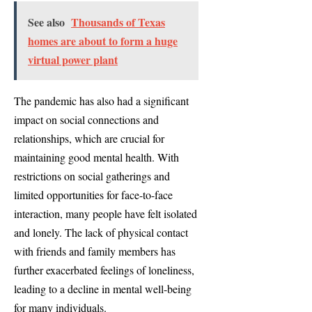
See also
Thousands of Texas
homes are about to form a huge
virtual power plant
The pandemic has also had a significant
impact on social connections and
relationships, which are crucial for
maintaining good mental health. With
restrictions on social gatherings and
limited opportunities for face-to-face
interaction, many people have felt isolated
and lonely. The lack of physical contact
with friends and family members has
further exacerbated feelings of loneliness,
leading to a decline in mental well-being
for many individuals.