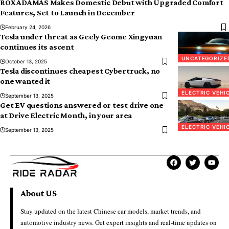
ROX ADAMAS Makes Domestic Debut with Upgraded Comfort
Features, Set to Launch in December
February 24, 2026
Tesla under threat as Geely Geome Xingyuan
continues its ascent
UNCATEGORIZE
October 13, 2025
Tesla discontinues cheapest Cybertruck, no
one wanted it
ELECTRIC VEHI
September 13, 2025
Get EV questions answered or test drive one
at Drive Electric Month, in your area
ELECTRIC VEHI
September 13, 2025
About US
Stay updated on the latest Chinese car models, market trends, and
automotive industry news. Get expert insights and real-time updates on