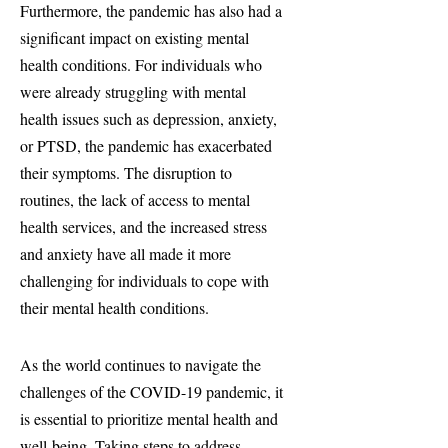
Furthermore, the pandemic has also had a
significant impact on existing mental
health conditions. For individuals who
were already struggling with mental
health issues such as depression, anxiety,
or PTSD, the pandemic has exacerbated
their symptoms. The disruption to
routines, the lack of access to mental
health services, and the increased stress
and anxiety have all made it more
challenging for individuals to cope with
their mental health conditions.
As the world continues to navigate the
challenges of the COVID-19 pandemic, it
is essential to prioritize mental health and
well-being. Taking steps to address