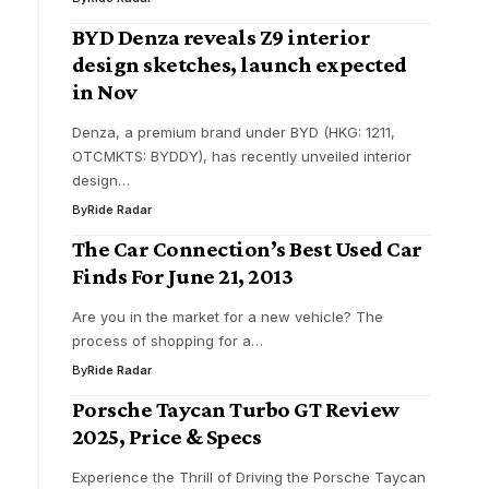
BYD Denza reveals Z9 interior
design sketches, launch expected
in Nov
Denza, a premium brand under BYD (HKG: 1211,
OTCMKTS: BYDDY), has recently unveiled interior
design…
By
Ride Radar
The Car Connection’s Best Used Car
Finds For June 21, 2013
Are you in the market for a new vehicle? The
process of shopping for a…
By
Ride Radar
Porsche Taycan Turbo GT Review
2025, Price & Specs
Experience the Thrill of Driving the Porsche Taycan