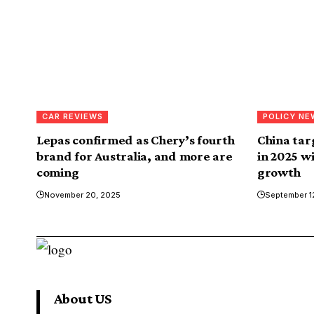
CAR REVIEWS
POLICY NE
Lepas confirmed as Chery’s fourth
China targ
brand for Australia, and more are
in 2025 w
coming
growth
November 20, 2025
September 1
About US