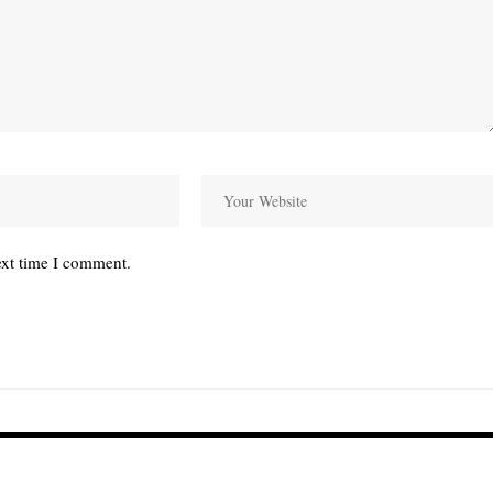
ext time I comment.