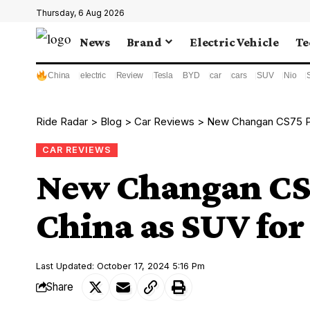
Thursday, 6 Aug 2026
News
Brand
Electric Vehicle
Te
China
electric
Review
Tesla
BYD
car
cars
SUV
Nio
Ride Radar
>
Blog
>
Car Reviews
>
New Changan CS75 Pl
CAR REVIEWS
New Changan CS7
China as SUV for
Last Updated: October 17, 2024 5:16 Pm
Share