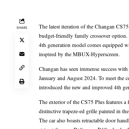
The latest iteration of the Changan CS75
SHARE
budget-friendly family crossover option
4th generation model comes equipped wit
inspired by the MBUX-Hyperscreen.
Changan has seen immense success with 
January and August 2024. To meet the c
introduced the new and improved 4th ge
The exterior of the CS75 Plus features a 
distinctive trapeze-ed grille painted in t
The car also boasts retractable door handl