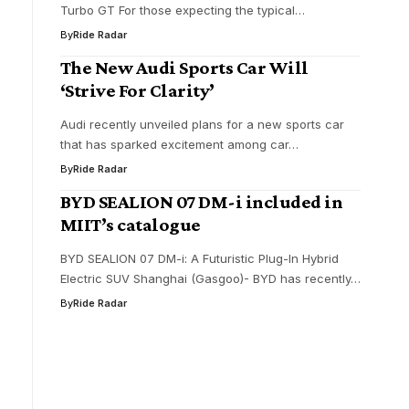
Turbo GT For those expecting the typical…
By
Ride Radar
The New Audi Sports Car Will
‘Strive For Clarity’
Audi recently unveiled plans for a new sports car
that has sparked excitement among car…
By
Ride Radar
BYD SEALION 07 DM-i included in
MIIT’s catalogue
BYD SEALION 07 DM-i: A Futuristic Plug-In Hybrid
Electric SUV Shanghai (Gasgoo)- BYD has recently…
By
Ride Radar