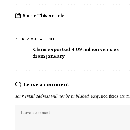
Share This Article
PREVIOUS ARTICLE
China exported 4.09 million vehicles
from January
Leave a comment
Your email address will not be published.
Required fields are 