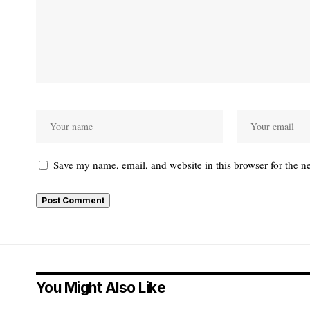
Save my name, email, and website in this browser for the n
Alternative:
You Might Also Like