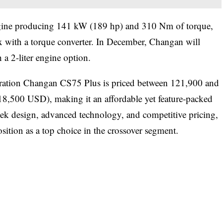
engine producing 141 kW (189 hp) and 310 Nm of torque,
x with a torque converter. In December, Changan will
 a 2-liter engine option.
eneration Changan CS75 Plus is priced between 121,900 and
8,500 USD), making it an affordable yet feature-packed
leek design, advanced technology, and competitive pricing,
osition as a top choice in the crossover segment.