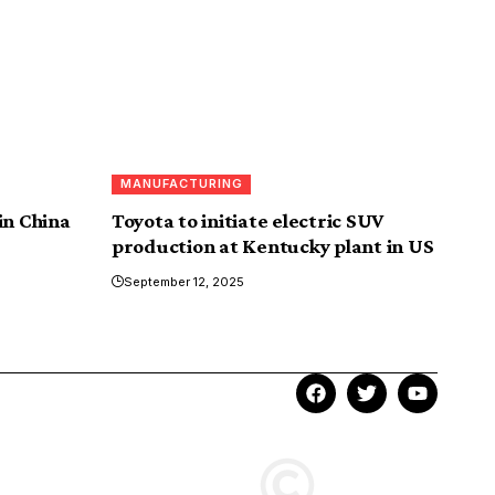
MANUFACTURING
in China
Toyota to initiate electric SUV
production at Kentucky plant in US
September 12, 2025