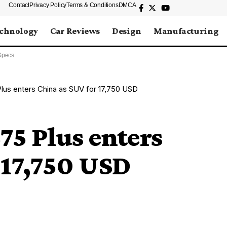
Contact
Privacy Policy
Terms & Conditions
DMCA
chnology
Car Reviews
Design
Manufacturing
Specs
us enters China as SUV for 17,750 USD
5 Plus enters
 17,750 USD