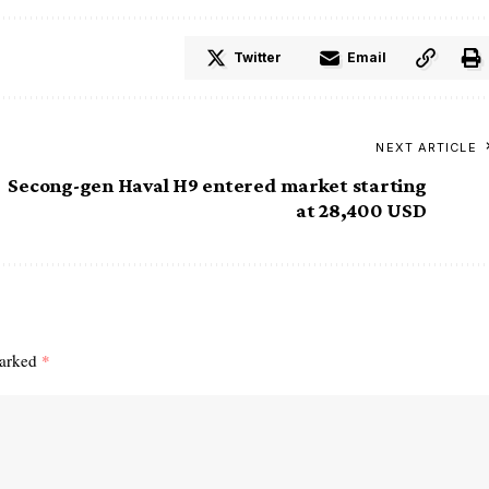
Twitter
Email
NEXT ARTICLE
Secong-gen Haval H9 entered market starting
at 28,400 USD
marked
*