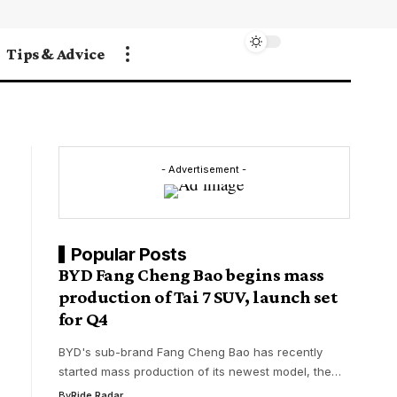
Tips & Advice
- Advertisement -
Popular Posts
BYD Fang Cheng Bao begins mass
production of Tai 7 SUV, launch set
for Q4
BYD's sub-brand Fang Cheng Bao has recently
started mass production of its newest model, the…
By
Ride Radar