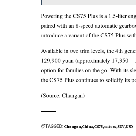
Powering the CS75 Plus is a 1.5-liter 
paired with an 8-speed automatic gearbo
introduce a variant of the CS75 Plus with
Available in two trim levels, the 4th g
129,900 yuan (approximately 17,350 – 1
option for families on the go. With its s
the CS75 Plus continues to solidify its p
(Source: Changan)
TAGGED:
Changan
China
CS75
enters
SUV
USD