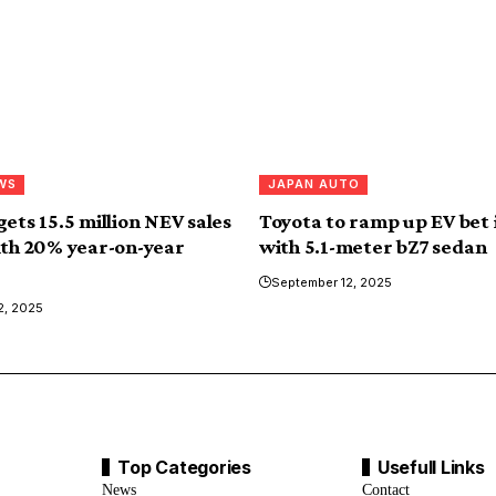
WS
JAPAN AUTO
ets 15.5 million NEV sales
Toyota to ramp up EV bet 
ith 20% year-on-year
with 5.1-meter bZ7 sedan
September 12, 2025
2, 2025
Top Categories
Usefull Links
News
Contact