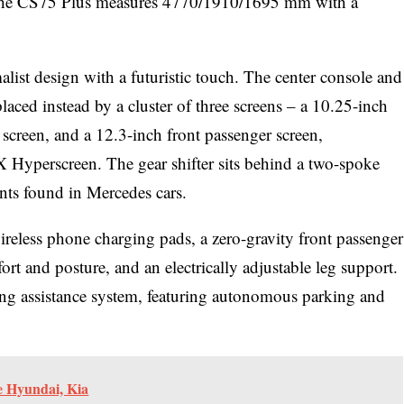
s, the CS75 Plus measures 4770/1910/1695 mm with a
list design with a futuristic touch. The center console and
laced instead by a cluster of three screens – a 10.25-inch
creen, and a 12.3-inch front passenger screen,
Hyperscreen. The gear shifter sits behind a two-spoke
nts found in Mercedes cars.
reless phone charging pads, a zero-gravity front passenger
ort and posture, and an electrically adjustable leg support.
ing assistance system, featuring autonomous parking and
e Hyundai, Kia