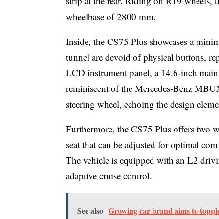
strip at the rear. Riding on R19 wheel
wheelbase of 2800 mm.
Inside, the CS75 Plus showcases a minima
tunnel are devoid of physical buttons, rep
LCD instrument panel, a 14.6-inch main s
reminiscent of the Mercedes-Benz MBUX 
steering wheel, echoing the design eleme
Furthermore, the CS75 Plus offers two wi
seat that can be adjusted for optimal comf
The vehicle is equipped with an L2 driv
adaptive cruise control.
See also
Growing car brand aims to toppl