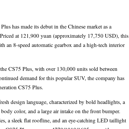
 Plus has made its debut in the Chinese market as a
. Priced at 121,900 yuan (approximately 17,750 USD), this
h an 8-speed automatic gearbox and a high-tech interior
the CS75 Plus, with over 130,000 units sold between
ontinued demand for this popular SUV, the company has
neration CS75 Plus.
fresh design language, characterized by bold headlights, a
he body color, and a large air intake on the front bumper.
es, a sleek flat roofline, and an eye-catching LED taillight