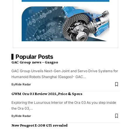
Popular Posts
GAC Group news – Gasgoo
GAC Group Unveils Next-Gen Joint and Servo Drive Systems for
Humanoid Robots Shanghai (Gasgoo)- GAC…
By
Ride Radar
GWM Ora 03 Review 2025, Price & Specs
Exploring the Luxurious Interior of the Ora 03 As you step inside
the Ora 03,…
By
Ride Radar
New Peugeot E-208 GTi revealed