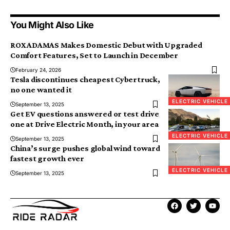
You Might Also Like
ROX ADAMAS Makes Domestic Debut with Upgraded
Comfort Features, Set to Launch in December
February 24, 2026
Tesla discontinues cheapest Cybertruck,
no one wanted it
ELECTRIC VEHICLE
September 13, 2025
Get EV questions answered or test drive
one at Drive Electric Month, in your area
ELECTRIC VEHICLE
September 13, 2025
China’s surge pushes global wind toward
fastest growth ever
ELECTRIC VEHICLE
September 13, 2025