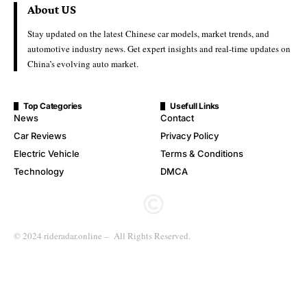
About US
Stay updated on the latest Chinese car models, market trends, and
automotive industry news. Get expert insights and real-time updates on
China’s evolving auto market.
Top Categories
Usefull Links
News
Contact
Car Reviews
Privacy Policy
Electric Vehicle
Terms & Conditions
Technology
DMCA
© 2024 rideradar.online – All Rights Reserved.