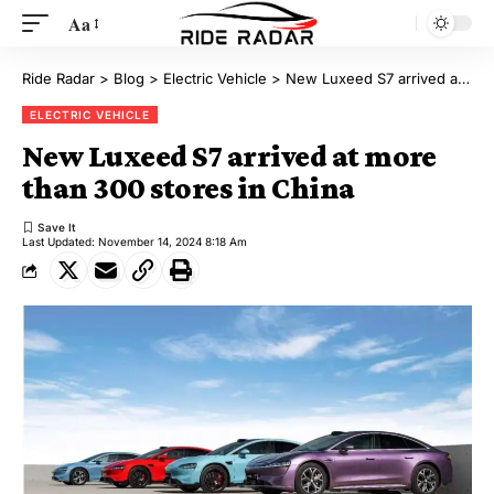
Aa
Ride Radar
>
Blog
>
Electric Vehicle
>
New Luxeed S7 arrived at more than 300 stores in China
ELECTRIC VEHICLE
New Luxeed S7 arrived at more
than 300 stores in China
Last Updated: November 14, 2024 8:18 Am