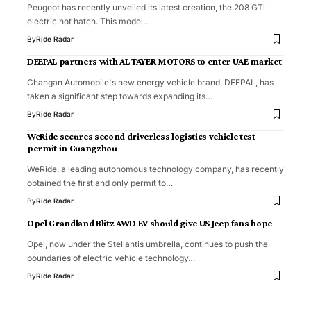
Peugeot has recently unveiled its latest creation, the 208 GTi
electric hot hatch. This model…
By
Ride Radar
DEEPAL partners with AL TAYER MOTORS to enter UAE market
Changan Automobile's new energy vehicle brand, DEEPAL, has
taken a significant step towards expanding its…
By
Ride Radar
WeRide secures second driverless logistics vehicle test
permit in Guangzhou
WeRide, a leading autonomous technology company, has recently
obtained the first and only permit to…
By
Ride Radar
Opel Grandland Blitz AWD EV should give US Jeep fans hope
Opel, now under the Stellantis umbrella, continues to push the
boundaries of electric vehicle technology…
By
Ride Radar