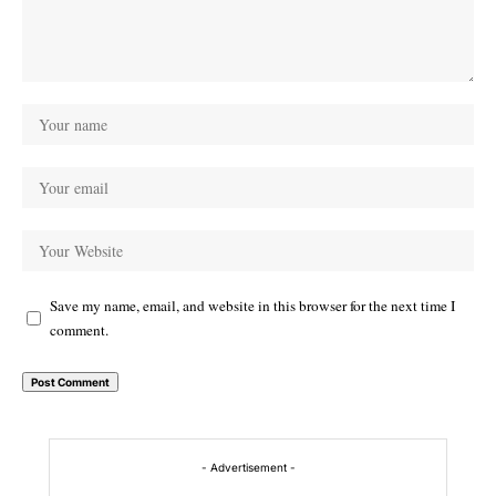
Save my name, email, and website in this browser for the next time I
comment.
Alternative:
- Advertisement -