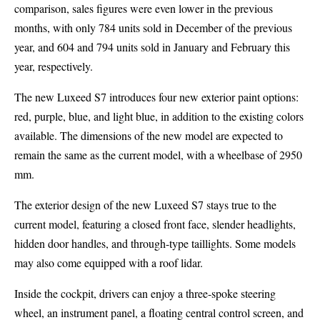
comparison, sales figures were even lower in the previous
months, with only 784 units sold in December of the previous
year, and 604 and 794 units sold in January and February this
year, respectively.
The new Luxeed S7 introduces four new exterior paint options:
red, purple, blue, and light blue, in addition to the existing colors
available. The dimensions of the new model are expected to
remain the same as the current model, with a wheelbase of 2950
mm.
The exterior design of the new Luxeed S7 stays true to the
current model, featuring a closed front face, slender headlights,
hidden door handles, and through-type taillights. Some models
may also come equipped with a roof lidar.
Inside the cockpit, drivers can enjoy a three-spoke steering
wheel, an instrument panel, a floating central control screen, and