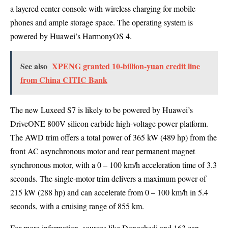
a layered center console with wireless charging for mobile
phones and ample storage space. The operating system is
powered by Huawei’s HarmonyOS 4.
See also
XPENG granted 10-billion-yuan credit line
from China CITIC Bank
The new Luxeed S7 is likely to be powered by Huawei’s
DriveONE 800V silicon carbide high-voltage power platform.
The AWD trim offers a total power of 365 kW (489 hp) from the
front AC asynchronous motor and rear permanent magnet
synchronous motor, with a 0 – 100 km/h acceleration time of 3.3
seconds. The single-motor trim delivers a maximum power of
215 kW (288 hp) and can accelerate from 0 – 100 km/h in 5.4
seconds, with a cruising range of 855 km.
For more information, sources like Dongchedi and 163 can