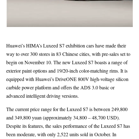
Huawei’s HIMA’s Luxeed S7 exhibition cars have made their
way to over 300 stores in 83 Chinese cities, with pre-sales set to
begin on November 10. The new Luxeed S7 boasts a range of
exterior paint options and 19/20-inch color-matching rims. It is
equipped with Huawei’s DriveONE 800V high-voltage silicon
carbide power platform and offers the ADS 3.0 basic or
advanced intelligent driving versions.
The current price range for the Luxeed S7 is between 249,800
and 349,800 yuan (approximately 34,800 – 48,700 USD).
Despite its features, the sales performance of the Luxeed S7 has
been moderate, with only 2,522 units sold in October. In