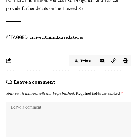
provide further details on the Luxeed S7.
TAGGED:
arrived
China
Luxeed
stores
Twitter
Leave a comment
Your email address will not be published.
Required fields are marked
*