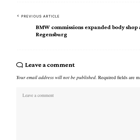
PREVIOUS ARTICLE
BMW commissions expanded body shop 
Regensburg
Leave a comment
Your email address will not be published.
Required fields are 