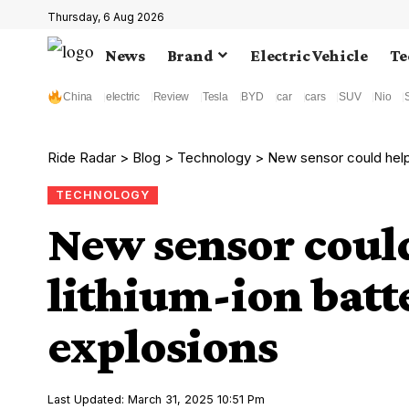
Thursday, 6 Aug 2026
News
Brand
Electric Vehicle
Te
China
electric
Review
Tesla
BYD
car
cars
SUV
Nio
Ride Radar
>
Blog
>
Technology
>
New sensor could help 
TECHNOLOGY
New sensor could
lithium-ion batte
explosions
Last Updated: March 31, 2025 10:51 Pm