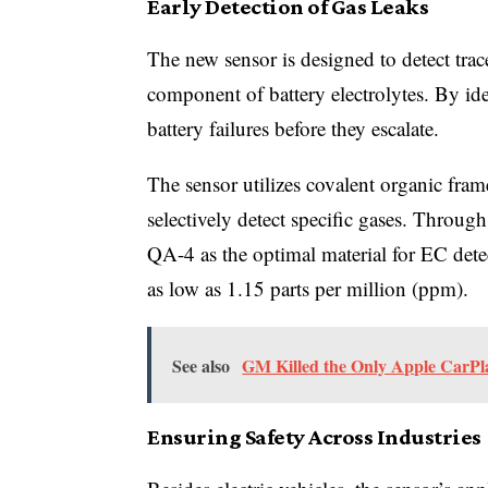
Early Detection of Gas Leaks
The new sensor is designed to detect tra
component of battery electrolytes. By ide
battery failures before they escalate.
The sensor utilizes covalent organic fra
selectively detect specific gases. Throug
QA-4 as the optimal material for EC dete
as low as 1.15 parts per million (ppm).
See also
GM Killed the Only Apple CarPlay
Ensuring Safety Across Industries