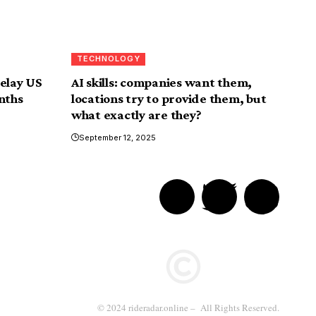
TECHNOLOGY
delay US
AI skills: companies want them,
nths
locations try to provide them, but
what exactly are they?
September 12, 2025
© 2024 rideradar.online – All Rights Reserved.