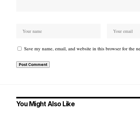
Save my name, email, and website in this browser for the n
Alternative:
You Might Also Like