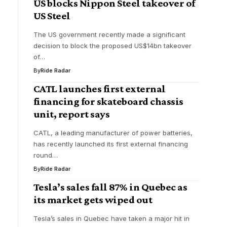
US blocks Nippon Steel takeover of
US Steel
The US government recently made a significant
decision to block the proposed US$14bn takeover
of…
By
Ride Radar
CATL launches first external
financing for skateboard chassis
unit, report says
CATL, a leading manufacturer of power batteries,
has recently launched its first external financing
round…
By
Ride Radar
Tesla’s sales fall 87% in Quebec as
its market gets wiped out
Tesla’s sales in Quebec have taken a major hit in