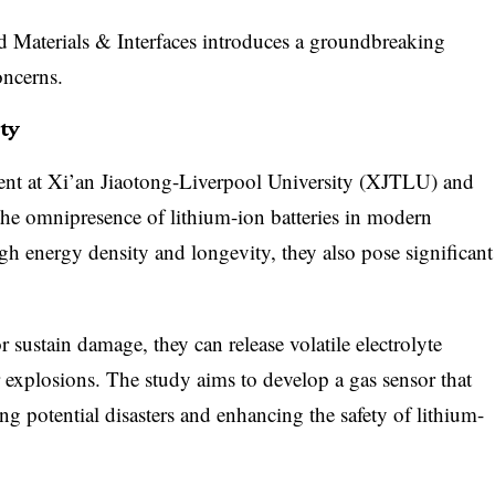
 Materials & Interfaces introduces a groundbreaking
oncerns.
ty
nt at Xi’an Jiaotong-Liverpool University (XJTLU) and
the omnipresence of lithium-ion batteries in modern
igh energy density and longevity, they also pose significant
 sustain damage, they can release volatile electrolyte
or explosions. The study aims to develop a gas sensor that
ng potential disasters and enhancing the safety of lithium-