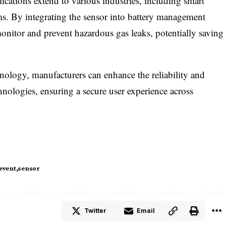
plications extend to various industries, including smart
ms. By integrating the sensor into battery management
onitor and prevent hazardous gas leaks, potentially saving
hnology, manufacturers can enhance the reliability and
hnologies, ensuring a secure user experience across
event
sensor
Twitter
Email