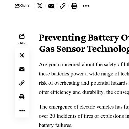
Share
Preventing Battery O
SHARE
Gas Sensor Technolo
Are you concerned about the safety of lit
these batteries power a wide range of tec
risk of overheating and potential hazards
offer efficiency and durability, the cons
The emergence of electric vehicles has fu
over 20 incidents of fires or explosions i
battery failures.