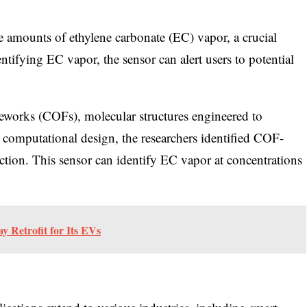
ce amounts of ethylene carbonate (EC) vapor, a crucial
ntifying EC vapor, the sensor can alert users to potential
meworks (COFs), molecular structures engineered to
h computational design, the researchers identified COF-
ction. This sensor can identify EC vapor at concentrations
 Retrofit for Its EVs