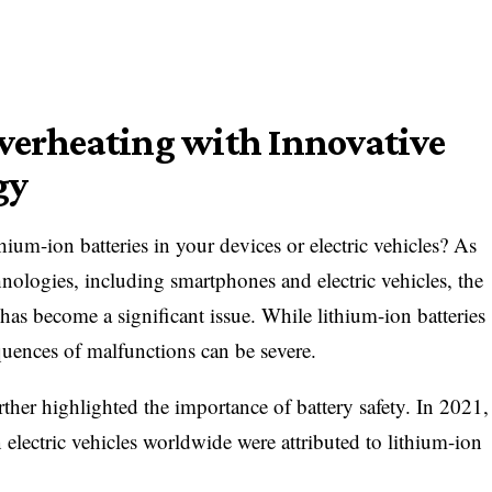
verheating with Innovative
gy
hium-ion batteries in your devices or electric vehicles? As
hnologies, including smartphones and electric vehicles, the
 has become a significant issue. While lithium-ion batteries
equences of malfunctions can be severe.
rther highlighted the importance of battery safety. In 2021,
n electric vehicles worldwide were attributed to lithium-ion