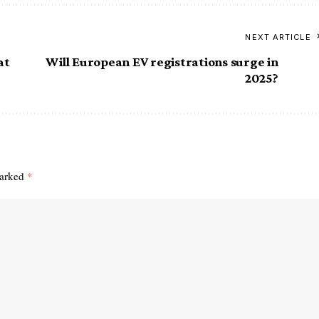
NEXT ARTICLE
at
Will European EV registrations surge in
2025?
marked
*