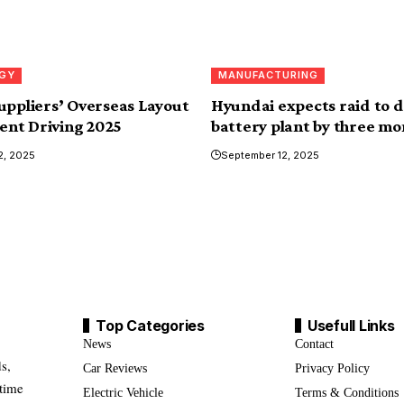
GY
MANUFACTURING
uppliers’ Overseas Layout
Hyundai expects raid to 
gent Driving 2025
battery plant by three mo
2, 2025
September 12, 2025
Top Categories
Usefull Links
News
Contact
s,
Car Reviews
Privacy Policy
-time
Electric Vehicle
Terms & Conditions