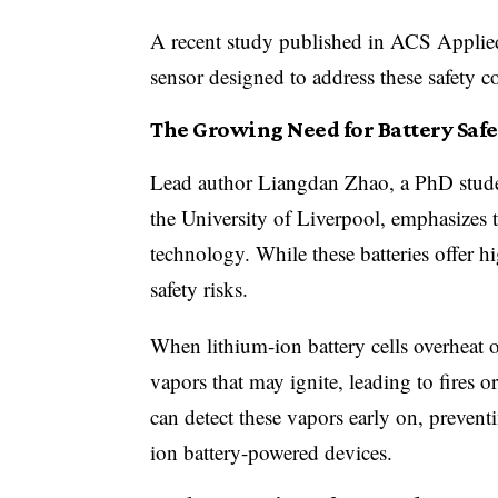
A recent study published in ACS Applied
sensor designed to address these safety c
The Growing Need for Battery Safe
Lead author Liangdan Zhao, a PhD stude
the University of Liverpool, emphasizes 
technology. While these batteries offer h
safety risks.
When lithium-ion battery cells overheat or
vapors that may ignite, leading to fires 
can detect these vapors early on, preventi
ion battery-powered devices.