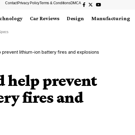
Contact
Privacy Policy
Terms & Conditions
DMCA
chnology
Car Reviews
Design
Manufacturing
Specs
prevent lithium-ion battery fires and explosions
 help prevent
ry fires and