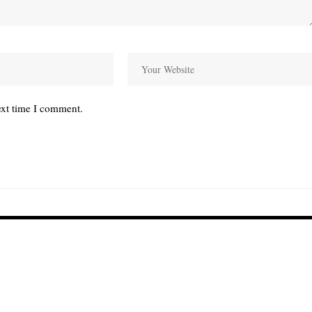
ext time I comment.