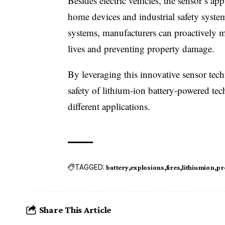
Besides electric vehicles, the sensor’s ap
home devices and industrial safety syste
systems, manufacturers can proactively m
lives and preventing property damage.
By leveraging this innovative sensor tec
safety of lithium-ion battery-powered tec
different applications.
TAGGED:
battery
explosions
fires
lithiumion
pr
Share This Article