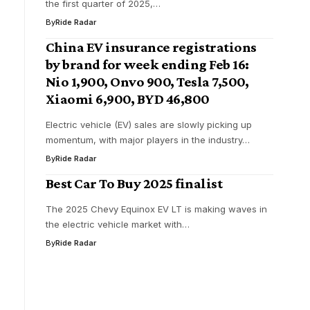
the first quarter of 2025,…
By
Ride Radar
China EV insurance registrations
by brand for week ending Feb 16:
Nio 1,900, Onvo 900, Tesla 7,500,
Xiaomi 6,900, BYD 46,800
Electric vehicle (EV) sales are slowly picking up
momentum, with major players in the industry…
By
Ride Radar
Best Car To Buy 2025 finalist
The 2025 Chevy Equinox EV LT is making waves in
the electric vehicle market with…
By
Ride Radar