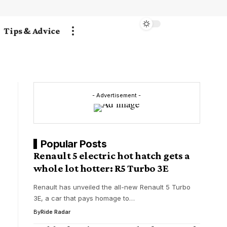
Tips & Advice
- Advertisement -
Popular Posts
Renault 5 electric hot hatch gets a
whole lot hotter: R5 Turbo 3E
Renault has unveiled the all-new Renault 5 Turbo
3E, a car that pays homage to…
By
Ride Radar