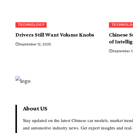
TECHNOLOGY
TECHNOLO
Drivers Still Want Volume Knobs
Chinese S
of Intelli
September 12, 2025
September 1
About US
Stay updated on the latest Chinese car models, market trend
and automotive industry news. Get expert insights and real