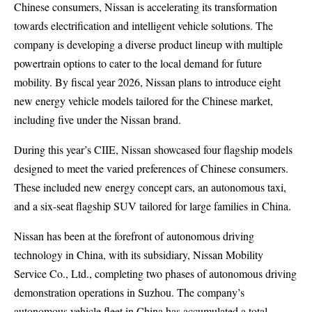
Chinese consumers, Nissan is accelerating its transformation
towards electrification and intelligent vehicle solutions. The
company is developing a diverse product lineup with multiple
powertrain options to cater to the local demand for future
mobility. By fiscal year 2026, Nissan plans to introduce eight
new energy vehicle models tailored for the Chinese market,
including five under the Nissan brand.
During this year’s CIIE, Nissan showcased four flagship models
designed to meet the varied preferences of Chinese consumers.
These included new energy concept cars, an autonomous taxi,
and a six-seat flagship SUV tailored for large families in China.
Nissan has been at the forefront of autonomous driving
technology in China, with its subsidiary, Nissan Mobility
Service Co., Ltd., completing two phases of autonomous driving
demonstration operations in Suzhou. The company’s
autonomous vehicle fleet in China has accumulated a total