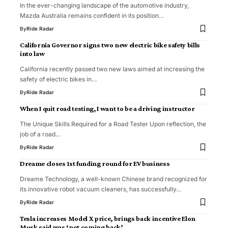
In the ever-changing landscape of the automotive industry,
Mazda Australia remains confident in its position…
By
Ride Radar
California Governor signs two new electric bike safety bills
into law
California recently passed two new laws aimed at increasing the
safety of electric bikes in…
By
Ride Radar
When I quit road testing, I want to be a driving instructor
The Unique Skills Required for a Road Tester Upon reflection, the
job of a road…
By
Ride Radar
Dreame closes 1st funding round for EV business
Dreame Technology, a well-known Chinese brand recognized for
its innovative robot vacuum cleaners, has successfully…
By
Ride Radar
Tesla increases Model X price, brings back incentive Elon
Musk said was ‘not coming back’