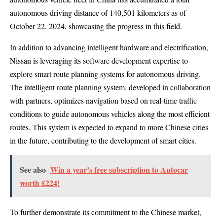
autonomous driving distance of 140,501 kilometers as of
October 22, 2024, showcasing the progress in this field.
In addition to advancing intelligent hardware and electrification,
Nissan is leveraging its software development expertise to
explore smart route planning systems for autonomous driving.
The intelligent route planning system, developed in collaboration
with partners, optimizes navigation based on real-time traffic
conditions to guide autonomous vehicles along the most efficient
routes. This system is expected to expand to more Chinese cities
in the future, contributing to the development of smart cities.
See also
Win a year’s free subscription to Autocar
worth £224!
To further demonstrate its commitment to the Chinese market,