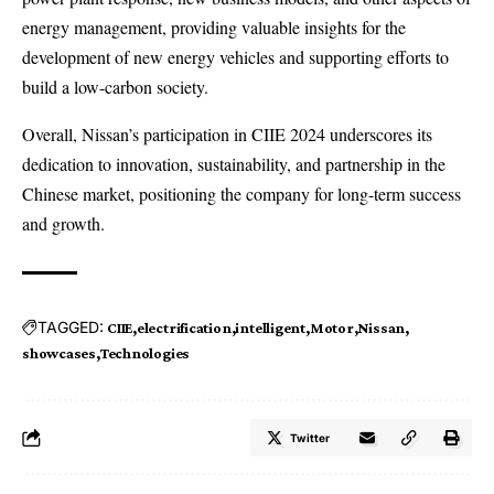
energy management, providing valuable insights for the
development of new energy vehicles and supporting efforts to
build a low-carbon society.
Overall, Nissan’s participation in CIIE 2024 underscores its
dedication to innovation, sustainability, and partnership in the
Chinese market, positioning the company for long-term success
and growth.
TAGGED:
CIIE
electrification
intelligent
Motor
Nissan
showcases
Technologies
Twitter