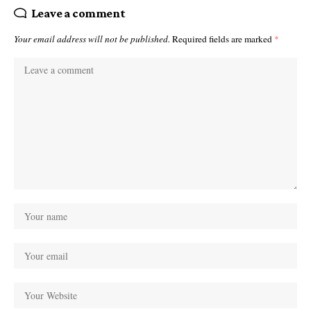
Leave a comment
Your email address will not be published.
Required fields are marked
*