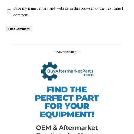
Save my name, email, and website in this browser for the next time I
comment.
Alternative:
- Advertisement -