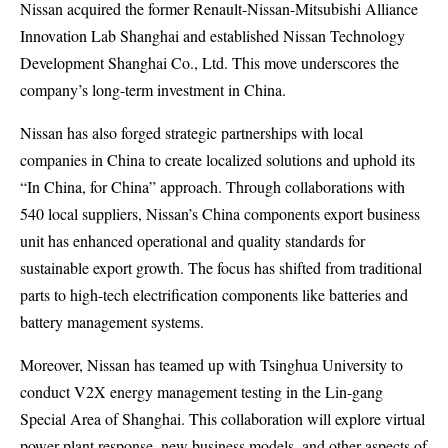
Nissan acquired the former Renault-Nissan-Mitsubishi Alliance
Innovation Lab Shanghai and established Nissan Technology
Development Shanghai Co., Ltd. This move underscores the
company’s long-term investment in China.
Nissan has also forged strategic partnerships with local
companies in China to create localized solutions and uphold its
“In China, for China” approach. Through collaborations with
540 local suppliers, Nissan’s China components export business
unit has enhanced operational and quality standards for
sustainable export growth. The focus has shifted from traditional
parts to high-tech electrification components like batteries and
battery management systems.
Moreover, Nissan has teamed up with Tsinghua University to
conduct V2X energy management testing in the Lin-gang
Special Area of Shanghai. This collaboration will explore virtual
power plant response, new business models, and other aspects of