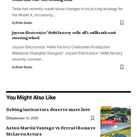
Tesla has recently made some changes to its pricing strategy for
the Model X, increasing…
By
Ride Radar
Joyson Electronics’ Hefei factory rolls off 1-millionth-unit
steering wheel
Joyson Electronics' Hefei Factory Celebrates Production
Milestone Shanghai (Gasgoo)- Joyson Electronics' Hefei factory
recently marked…
By
Ride Radar
You Might Also Like
Driving instructors deserve more love
September 13, 2025
NEWS
Aston Martin Vantage vs Ferrari Roma vs
McLaren Artura