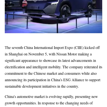
The seventh China International Import Expo (CIIE) kicked off
in Shanghai on November 5, with Nissan Motor making a
significant appearance to showcase its latest advancements in
electrification and intelligent mobility. The company reiterated its
commitment to the Chinese market and consumers while also
announcing its participation in China’s ESG Alliance to support
sustainable development initiatives in the country.
China’s automotive market is evolving rapidly, presenting new
growth opportunities. In response to the changing needs of