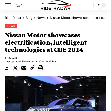
Aa
Ride Radar
>
Blog
>
News
>
Nissan Motor showcases electrification, intelligent technologies at CIIE 2024
NEWS
Nissan Motor showcases
electrification, intelligent
technologies at CIIE 2024
Last Updated: November 9, 2024 10:36 Pm