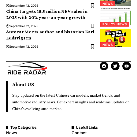
NEWS
September 12, 2025
China targets 15.5 million NEV sales in
2025 with 20% year-on-year growth
POLICY NEWS
September 12, 2025
Autocar Meets author and historian Karl
Ludsvigsen
NEWS
September 12, 2025
About US
Stay updated on the latest Chinese car models, market trends, and
automotive industry news. Get expert insights and real-time updates on
China’s evolving auto market.
Top Categories
Usefull Links
News
Contact