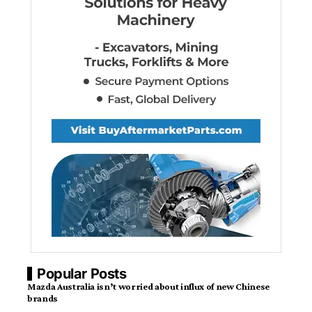
Popular Posts
Mazda Australia isn’t worried about influx of new Chinese
brands