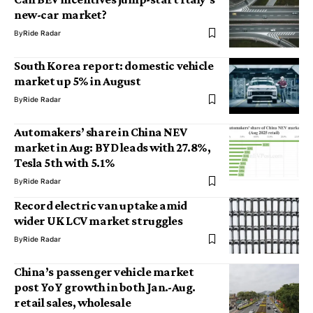
new-car market?
By
Ride Radar
South Korea report: domestic vehicle
market up 5% in August
By
Ride Radar
Automakers’ share in China NEV
market in Aug: BYD leads with 27.8%,
Tesla 5th with 5.1%
By
Ride Radar
Record electric van uptake amid
wider UK LCV market struggles
By
Ride Radar
China’s passenger vehicle market
post YoY growth in both Jan.-Aug.
retail sales, wholesale