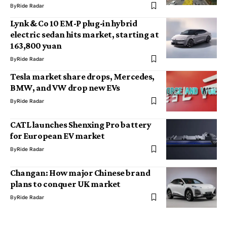
By
Ride Radar
Lynk & Co 10 EM-P plug-in hybrid
electric sedan hits market, starting at
163,800 yuan
By
Ride Radar
Tesla market share drops, Mercedes,
BMW, and VW drop new EVs
By
Ride Radar
CATL launches Shenxing Pro battery
for European EV market
By
Ride Radar
Changan: How major Chinese brand
plans to conquer UK market
By
Ride Radar