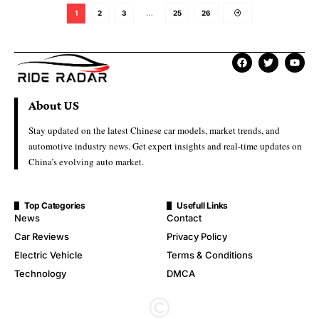
1
2
3
…
25
26
About US
Stay updated on the latest Chinese car models, market trends, and
automotive industry news. Get expert insights and real-time updates on
China’s evolving auto market.
Top Categories
Usefull Links
News
Contact
Car Reviews
Privacy Policy
Electric Vehicle
Terms & Conditions
Technology
DMCA