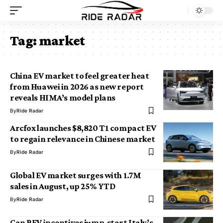
Tag:
market
China EV market to feel greater heat
from Huawei in 2026 as new report
reveals HIMA’s model plans
By
Ride Radar
Arcfox launches $8,820 T1 compact EV
to regain relevance in Chinese market
By
Ride Radar
Global EV market surges with 1.7M
sales in August, up 25% YTD
By
Ride Radar
Can BEV incentives jump-start Italy’s