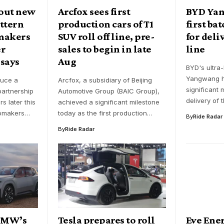
 out new
Arcfox sees first
BYD Yan
ttern
production cars of T1
first ba
makers
SUV roll off line, pre-
for deliv
er
sales to begin in late
line
 says
Aug
BYD's ultra
Yangwang h
duce a
Arcfox, a subsidiary of Beijing
significant 
artnership
Automotive Group (BAIC Group),
delivery of 
s later this
achieved a significant milestone
tomakers…
today as the first production…
By
Ride Radar
By
Ride Radar
 BMW’s
Tesla prepares to roll
Eve Ener