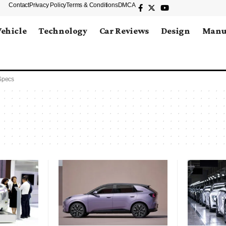
Contact
Privacy Policy
Terms & Conditions
DMCA
Vehicle
Technology
Car Reviews
Design
Manu
Specs