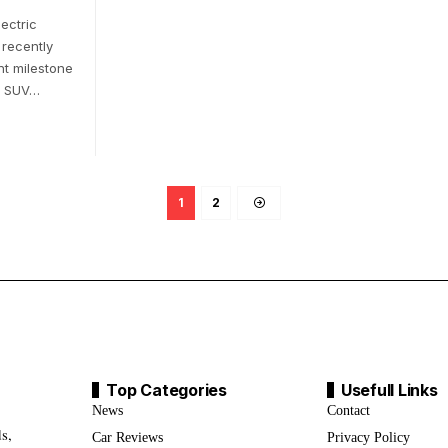
lectric
 recently
nt milestone
6 SUV…
1
2
Top Categories
Usefull Links
News
Contact
s,
Car Reviews
Privacy Policy