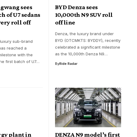
gwang sees
BYD Denza sees
tch of U7 sedans
10,000th N9 SUV roll
ery roll off
off line
Denza, the luxury brand under
BYD (OTCMKTS: BYDDY), recently
-luxury sub-brand
celebrated a significant milestone
as reached a
as the 10,000th Denza N9…
milestone with the
the first batch of U7…
By
Ride Radar
gy plant in
DENZA N9 model’s first