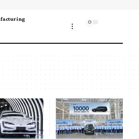
facturing