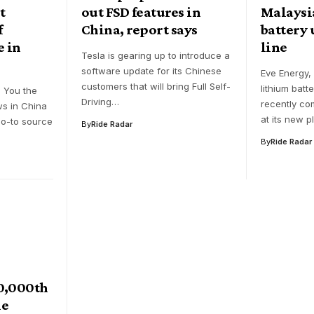
t
out FSD features in
Malaysia
f
China, report says
battery u
e in
line
Tesla is gearing up to introduce a
software update for its Chinese
Eve Energy,
customers that will bring Full Self-
lithium batt
g You the
Driving…
recently c
ws in China
at its new p
go-to source
By
Ride Radar
By
Ride Radar
00,000th
ne