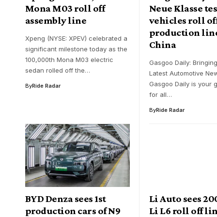
Mona M03 roll off
Neue Klasse tes
assembly line
vehicles roll of
production lin
Xpeng (NYSE: XPEV) celebrated a
China
significant milestone today as the
100,000th Mona M03 electric
Gasgoo Daily: Bringin
sedan rolled off the…
Latest Automotive Ne
Gasgoo Daily is your 
By
Ride Radar
for all…
By
Ride Radar
BYD Denza sees 1st
Li Auto sees 2
production cars of N9
Li L6 roll off li