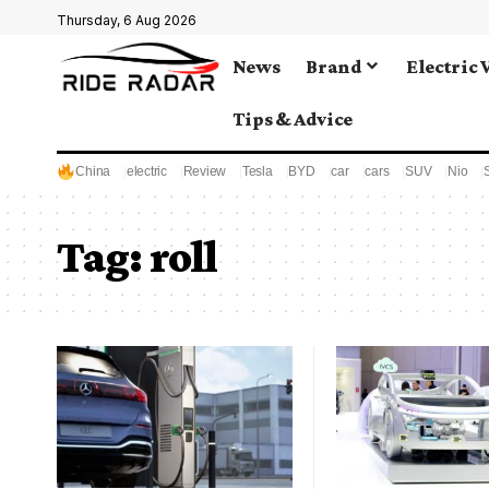
Thursday, 6 Aug 2026
News
Brand
Electric 
Tips & Advice
China
electric
Review
Tesla
BYD
car
cars
SUV
Nio
Tag:
roll