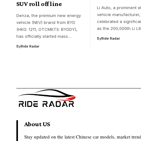
SUV roll off line
Li Auto, a prominent e
vehicle manufacturer,
Denza, the premium new energy
celebrated a significa
vehicle (NEV) brand from BYD
as the 200,000th Li L
(HKG: 1211, OTCMKTS: BYDDY),
has officially started mass…
By
Ride Radar
By
Ride Radar
About US
Stay updated on the latest Chinese car models, market trend