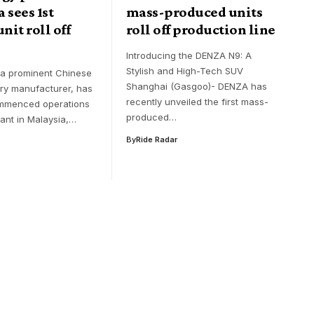
 sees 1st
mass-produced units
nit roll off
roll off production line
Introducing the DENZA N9: A
Stylish and High-Tech SUV
 a prominent Chinese
Shanghai (Gasgoo)- DENZA has
ery manufacturer, has
recently unveiled the first mass-
ommenced operations
produced…
lant in Malaysia,…
By
Ride Radar