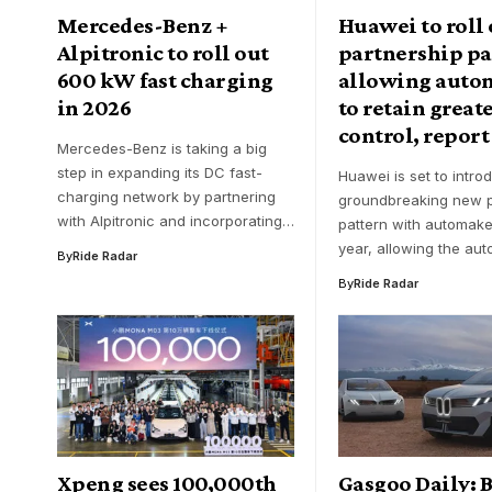
Mercedes-Benz +
Huawei to roll
Alpitronic to roll out
partnership pa
600 kW fast charging
allowing auto
in 2026
to retain great
control, report
Mercedes-Benz is taking a big
step in expanding its DC fast-
Huawei is set to intro
charging network by partnering
groundbreaking new p
with Alpitronic and incorporating…
pattern with automaker
year, allowing the au
By
Ride Radar
By
Ride Radar
Xpeng sees 100,000th
Gasgoo Daily: