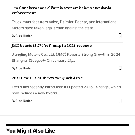
Truckmakers sue California over emissions standards
enforcement
Truck manufacturers Volvo, Daimler, Paccar, and International
Motors have taken legal action against the state…
By
Ride Radar
JMC boasts 15.7% YoY jump in 2024 revenue
Jiangling Motors Co., Ltd. (JMC) Reports Strong Growth in 2024
Shanghai (Gasgoo)- On January 21,…
By
Ride Radar
2025 Lexus LX700h review: Quick drive
Lexus has recently introduced its updated 2025 LX range, which
now includes a new hybrid…
By
Ride Radar
You Might Also Like