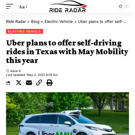
Aa
Ride Radar
>
Blog
>
Electric Vehicle
>
Uber plans to offer self-driving rides in Texas with May Mobility this year
ELECTRIC VEHICLE
Uber plans to offer self-driving
rides in Texas with May Mobility
this year
Last Updated: May 2, 2025 9:05 Am