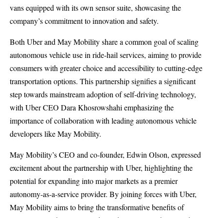
vans equipped with its own sensor suite, showcasing the
company’s commitment to innovation and safety.
Both Uber and May Mobility share a common goal of scaling
autonomous vehicle use in ride-hail services, aiming to provide
consumers with greater choice and accessibility to cutting-edge
transportation options. This partnership signifies a significant
step towards mainstream adoption of self-driving technology,
with Uber CEO Dara Khosrowshahi emphasizing the
importance of collaboration with leading autonomous vehicle
developers like May Mobility.
May Mobility’s CEO and co-founder, Edwin Olson, expressed
excitement about the partnership with Uber, highlighting the
potential for expanding into major markets as a premier
autonomy-as-a-service provider. By joining forces with Uber,
May Mobility aims to bring the transformative benefits of