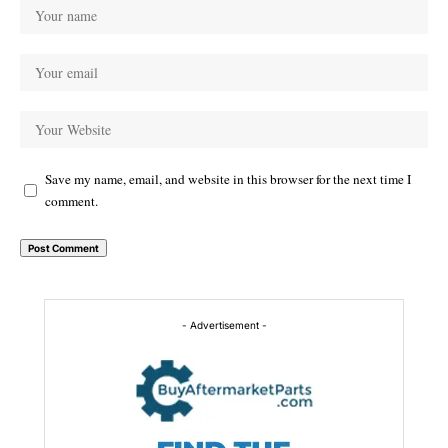
Save my name, email, and website in this browser for the next time I
comment.
Alternative:
- Advertisement -