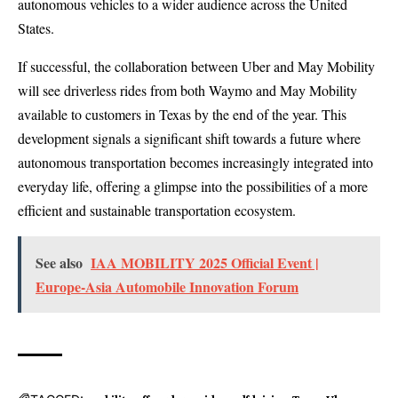
autonomous vehicles to a wider audience across the United
States.
If successful, the collaboration between Uber and May Mobility
will see driverless rides from both Waymo and May Mobility
available to customers in Texas by the end of the year. This
development signals a significant shift towards a future where
autonomous transportation becomes increasingly integrated into
everyday life, offering a glimpse into the possibilities of a more
efficient and sustainable transportation ecosystem.
See also
IAA MOBILITY 2025 Official Event |
Europe-Asia Automobile Innovation Forum