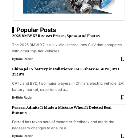
Popular Posts
2025 BMW X7 Review: Prices, Specs, and Photos
The 2025 BMW X7 is a luxurious three-row SUV that competes
with other top-tier vehicles…
By
Ride Radar
China Jul EV battery installations: CATL share 41.40%, BYD
21.18%
CATL and BYD, two major players in China's electric vehicle (EV)
battery market, experienced a…
By
Ride Radar
Ferrari Admits It Made a Mistake When It Deleted Real
Buttons
Ferrari has taken note of customer feedback and made the
necessary changes to ensure a…
By
Ride Radar