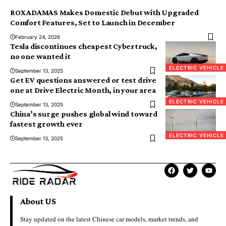
ROX ADAMAS Makes Domestic Debut with Upgraded
Comfort Features, Set to Launch in December
February 24, 2026
Tesla discontinues cheapest Cybertruck,
no one wanted it
ELECTRIC VEHICLE
September 13, 2025
Get EV questions answered or test drive
one at Drive Electric Month, in your area
ELECTRIC VEHICLE
September 13, 2025
China’s surge pushes global wind toward
fastest growth ever
ELECTRIC VEHICLE
September 13, 2025
About US
Stay updated on the latest Chinese car models, market trends, and