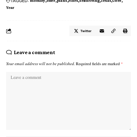
TAGGED:
mobility
offer
plans
rides
selfdriving
Texas
Uber
Year
Twitter
Leave a comment
Your email address will not be published.
Required fields are marked
*