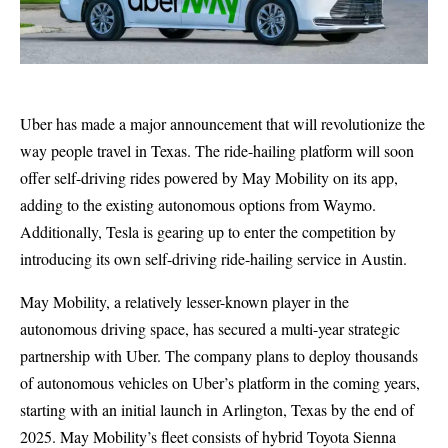
Uber has made a major announcement that will revolutionize the
way people travel in Texas. The ride-hailing platform will soon
offer self-driving rides powered by May Mobility on its app,
adding to the existing autonomous options from Waymo.
Additionally, Tesla is gearing up to enter the competition by
introducing its own self-driving ride-hailing service in Austin.
May Mobility, a relatively lesser-known player in the
autonomous driving space, has secured a multi-year strategic
partnership with Uber. The company plans to deploy thousands
of autonomous vehicles on Uber’s platform in the coming years,
starting with an initial launch in Arlington, Texas by the end of
2025. May Mobility’s fleet consists of hybrid Toyota Sienna