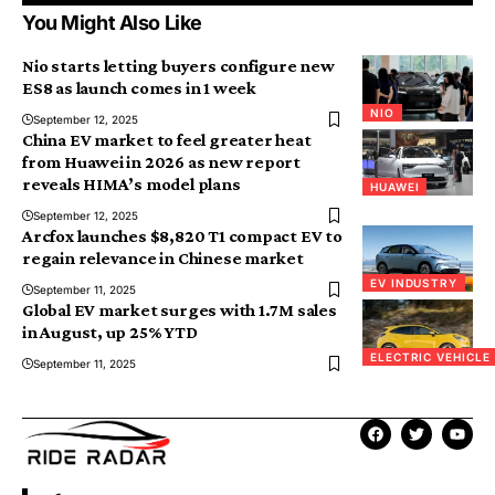
You Might Also Like
Nio starts letting buyers configure new
ES8 as launch comes in 1 week
NIO
September 12, 2025
China EV market to feel greater heat
from Huawei in 2026 as new report
reveals HIMA’s model plans
HUAWEI
September 12, 2025
Arcfox launches $8,820 T1 compact EV to
regain relevance in Chinese market
EV INDUSTRY
September 11, 2025
Global EV market surges with 1.7M sales
in August, up 25% YTD
ELECTRIC VEHICLE
September 11, 2025