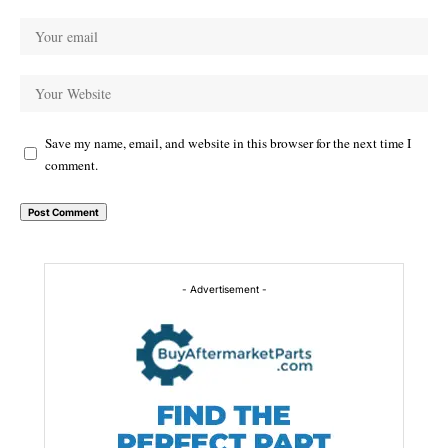
Save my name, email, and website in this browser for the next time I
comment.
Alternative:
- Advertisement -