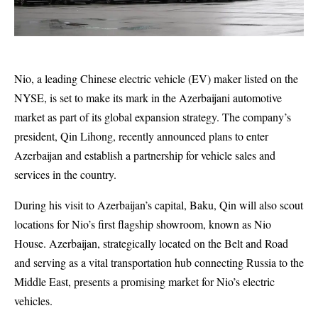
Nio, a leading Chinese electric vehicle (EV) maker listed on the
NYSE, is set to make its mark in the Azerbaijani automotive
market as part of its global expansion strategy. The company’s
president, Qin Lihong, recently announced plans to enter
Azerbaijan and establish a partnership for vehicle sales and
services in the country.
During his visit to Azerbaijan’s capital, Baku, Qin will also scout
locations for Nio’s first flagship showroom, known as Nio
House. Azerbaijan, strategically located on the Belt and Road
and serving as a vital transportation hub connecting Russia to the
Middle East, presents a promising market for Nio’s electric
vehicles.