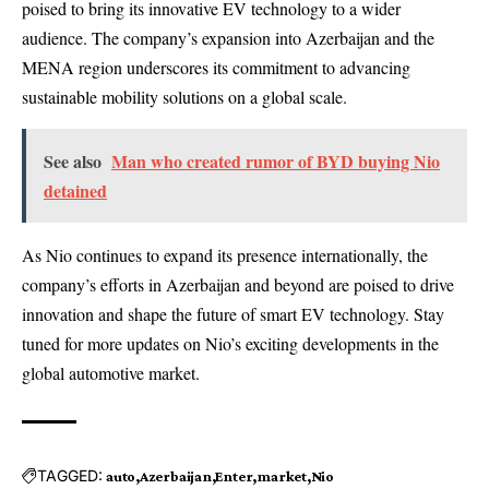
poised to bring its innovative EV technology to a wider
audience. The company’s expansion into Azerbaijan and the
MENA region underscores its commitment to advancing
sustainable mobility solutions on a global scale.
See also
Man who created rumor of BYD buying Nio
detained
As Nio continues to expand its presence internationally, the
company’s efforts in Azerbaijan and beyond are poised to drive
innovation and shape the future of smart EV technology. Stay
tuned for more updates on Nio’s exciting developments in the
global automotive market.
TAGGED:
auto
Azerbaijan
Enter
market
Nio