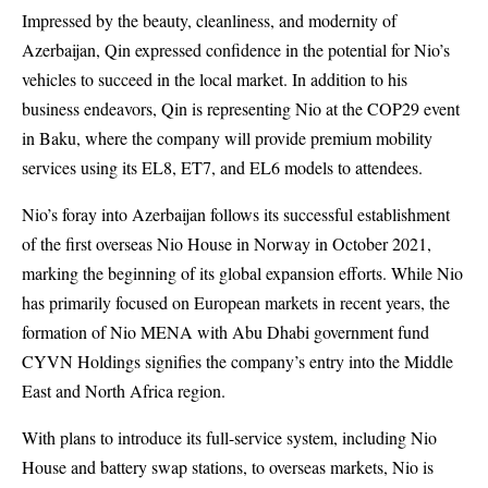
Impressed by the beauty, cleanliness, and modernity of
Azerbaijan, Qin expressed confidence in the potential for Nio’s
vehicles to succeed in the local market. In addition to his
business endeavors, Qin is representing Nio at the COP29 event
in Baku, where the company will provide premium mobility
services using its EL8, ET7, and EL6 models to attendees.
Nio’s foray into Azerbaijan follows its successful establishment
of the first overseas Nio House in Norway in October 2021,
marking the beginning of its global expansion efforts. While Nio
has primarily focused on European markets in recent years, the
formation of Nio MENA with Abu Dhabi government fund
CYVN Holdings signifies the company’s entry into the Middle
East and North Africa region.
With plans to introduce its full-service system, including Nio
House and battery swap stations, to overseas markets, Nio is