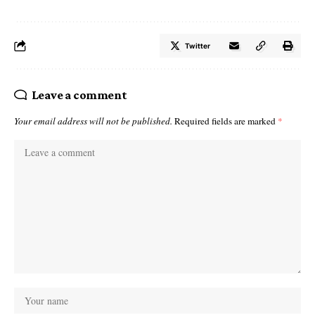
Twitter
Leave a comment
Your email address will not be published.
Required fields are marked
*