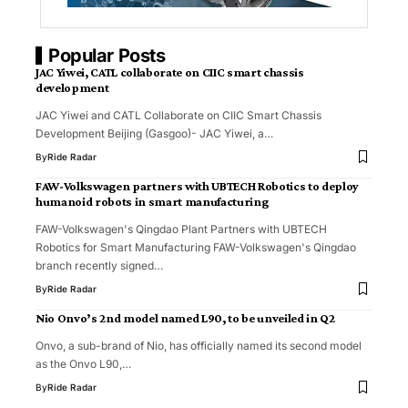
Popular Posts
JAC Yiwei, CATL collaborate on CIIC smart chassis
development
JAC Yiwei and CATL Collaborate on CIIC Smart Chassis
Development Beijing (Gasgoo)- JAC Yiwei, a…
By
Ride Radar
FAW-Volkswagen partners with UBTECH Robotics to deploy
humanoid robots in smart manufacturing
FAW-Volkswagen's Qingdao Plant Partners with UBTECH
Robotics for Smart Manufacturing FAW-Volkswagen's Qingdao
branch recently signed…
By
Ride Radar
Nio Onvo’s 2nd model named L90, to be unveiled in Q2
Onvo, a sub-brand of Nio, has officially named its second model
as the Onvo L90,…
By
Ride Radar