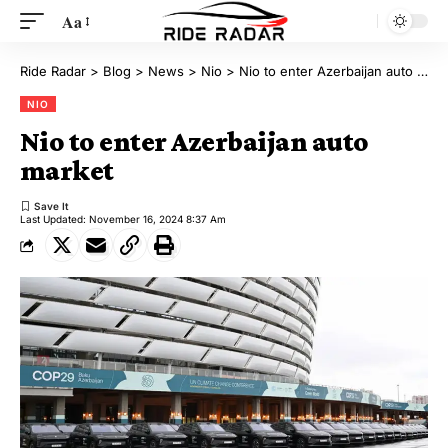
Aa
Ride Radar
>
Blog
>
News
>
Nio
>
Nio to enter Azerbaijan auto market
NIO
Nio to enter Azerbaijan auto
market
Last Updated: November 16, 2024 8:37 Am