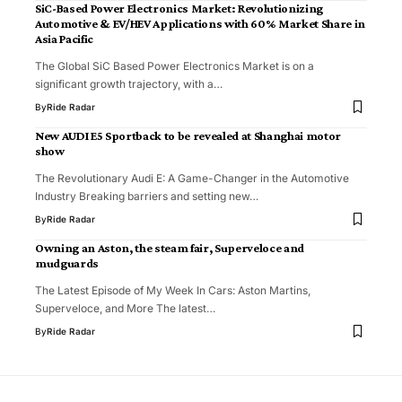
SiC-Based Power Electronics Market: Revolutionizing
Automotive & EV/HEV Applications with 60% Market Share in
Asia Pacific
The Global SiC Based Power Electronics Market is on a
significant growth trajectory, with a…
By
Ride Radar
New AUDI E5 Sportback to be revealed at Shanghai motor
show
The Revolutionary Audi E: A Game-Changer in the Automotive
Industry Breaking barriers and setting new…
By
Ride Radar
Owning an Aston, the steam fair, Superveloce and
mudguards
The Latest Episode of My Week In Cars: Aston Martins,
Superveloce, and More The latest…
By
Ride Radar