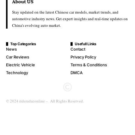
About US
Stay updated on the latest Chinese car models, market trends, and
automotive industry news. Get expert insights and real-time updates on
China’s evolving auto market.
Top Categories
Usefull Links
News
Contact
Car Reviews
Privacy Policy
Electric Vehicle
Terms & Conditions
Technology
DMCA
© 2024 rideradar.online – All Rights Reserved.